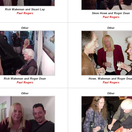
Rick Wakeman and Stuart Lay
Paul Rogers
Steve Howe and Roger Dean
Paul Rogers
Other
Other
Rick Wakeman and Roger Dean
Howe, Wakeman and Roger Dea
Paul Rogers
Paul Rogers
Other
Other