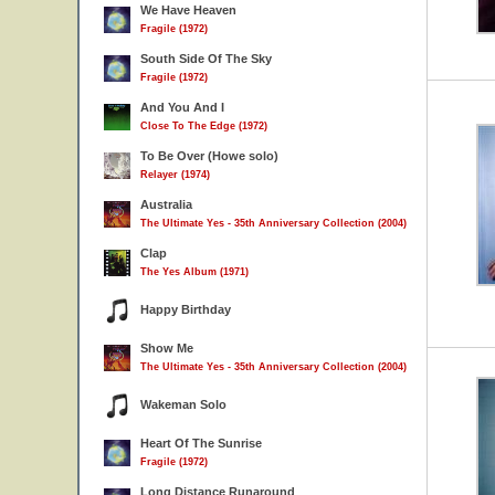
We Have Heaven
Fragile (1972)
South Side Of The Sky
Fragile (1972)
And You And I
Close To The Edge (1972)
To Be Over (Howe solo)
Relayer (1974)
Australia
The Ultimate Yes - 35th Anniversary Collection (2004)
Clap
The Yes Album (1971)
Happy Birthday
Show Me
The Ultimate Yes - 35th Anniversary Collection (2004)
Wakeman Solo
Heart Of The Sunrise
Fragile (1972)
Long Distance Runaround