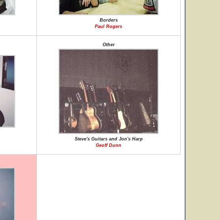
Borders
Paul Rogers
Other
Steve's Guitars and Jon's Harp
Geoff Dunn