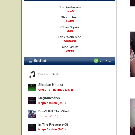
Jon Anderson
Vocals
Steve Howe
Guitars
Chris Squire
Bass
Rick Wakeman
Keyboards
Alan White
Drums
Setlist
verified
Firebird Suite
Siberian Khatru
Close To The Edge (1972)
Magnification
Magnification (2001)
Don't Kill The Whale
Tormato (1978)
In The Presence Of
Magnification (2001)