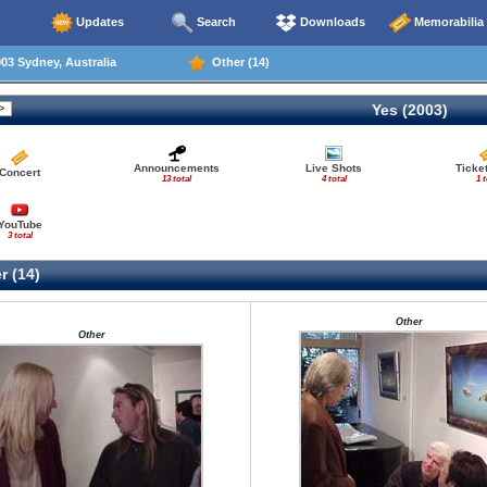
Updates
Search
Downloads
Memorabilia
03 Sydney, Australia
Other (14)
Yes (2003)
Announcements
Live Shots
Ticke
Concert
13 total
4 total
1 t
YouTube
3 total
r (14)
Other
Other