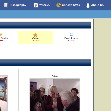
Discography
Yessays
Concert Stats
About Us
t Stubs
Other
Downloads
otal
14 total
4 total
Other