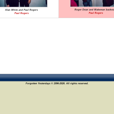
Roger Dean and Wakeman backst
Alan White and Paul Rogers
Paul Rogers
Paul Rogers
Forgotten Yesterdays © 1996-2026. All rights reserved.