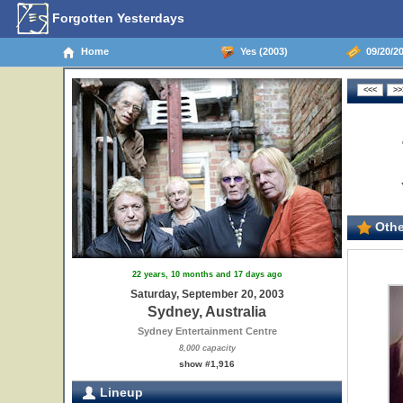
Forgotten Yesterdays
Home
Yes (2003)
09/20/20
Othe
22 years, 10 months and 17 days ago
Saturday, September 20, 2003
Sydney, Australia
Sydney Entertainment Centre
8,000 capacity
show #1,916
Lineup