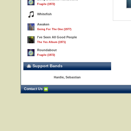
Fragile (1972)
Whitefish
Awaken
Going For The One (1977)
I've Seen All Good People
The Yes Album (1971)
Roundabout
Fragile (1972)
Support Bands
Hardie, Sebastian
Contact Us