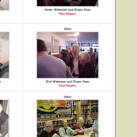
Howe, Wakeman and Roger Dean
Paul Rogers
Other
n
Rick Wakeman and Roger Dean
Paul Rogers
Other