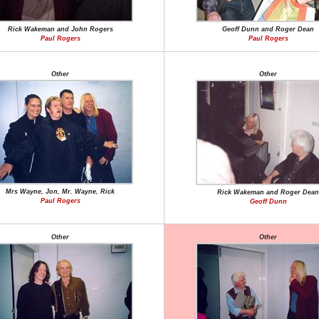
Rick Wakeman and John Rogers
Geoff Dunn and Roger Dean
Paul Rogers
Paul Rogers
Other
Other
Mrs Wayne, Jon, Mr. Wayne, Rick
Rick Wakeman and Roger Dean
Paul Rogers
Geoff Dunn
Other
Other