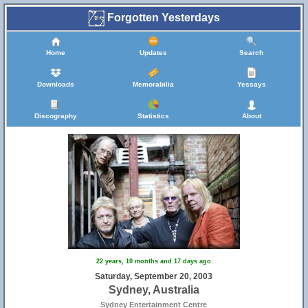
Forgotten Yesterdays
Home
Updates
Search
Downloads
Memorabilia
Yessays
Discography
Statistics
About
22 years, 10 months and 17 days ago
Saturday, September 20, 2003
Sydney, Australia
Sydney Entertainment Centre