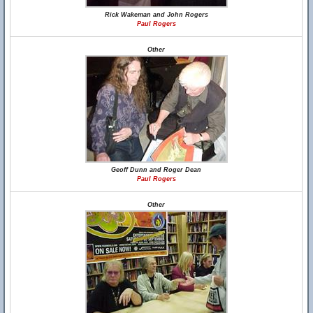
Rick Wakeman and John Rogers
Paul Rogers
Other
Geoff Dunn and Roger Dean
Paul Rogers
Other