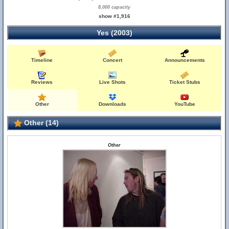
8,000 capacity
show #1,916
Yes (2003)
Timeline
Concert
Announcements
Reviews
Live Shots
Ticket Stubs
Other
Downloads
YouTube
Other (14)
Other