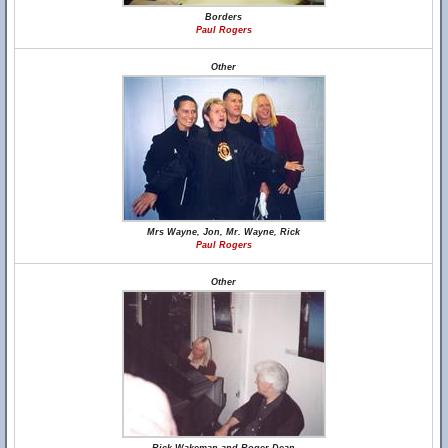
Borders
Paul Rogers
Other
Mrs Wayne, Jon, Mr. Wayne, Rick
Paul Rogers
Other