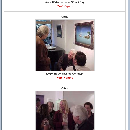
Rick Wakeman and Stuart Lay
Paul Rogers
Other
Steve Howe and Roger Dean
Paul Rogers
Other