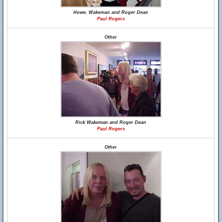
Howe, Wakeman and Roger Dean
Paul Rogers
Other
Rick Wakeman and Roger Dean
Paul Rogers
Other