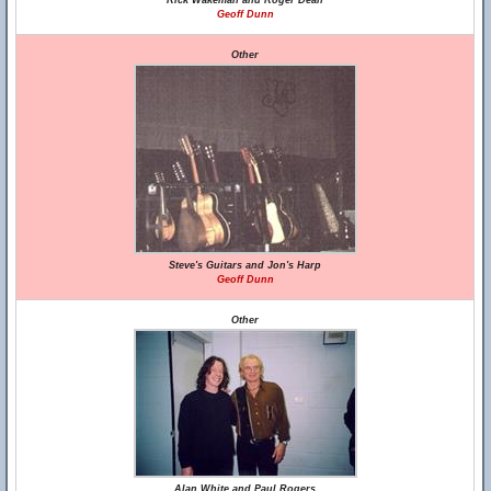
Rick Wakeman and Roger Dean
Geoff Dunn
Other
Steve's Guitars and Jon's Harp
Geoff Dunn
Other
Alan White and Paul Rogers