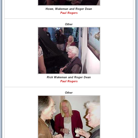
Howe, Wakeman and Roger Dean
Paul Rogers
Other
Rick Wakeman and Roger Dean
Paul Rogers
Other