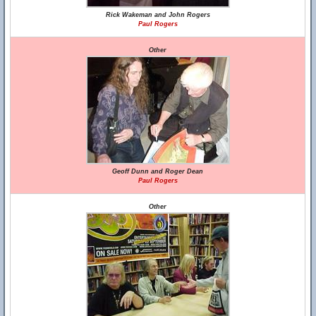
Rick Wakeman and John Rogers
Paul Rogers
Other
Geoff Dunn and Roger Dean
Paul Rogers
Other