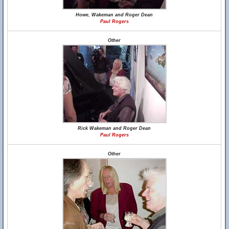
Howe, Wakeman and Roger Dean
Paul Rogers
Other
Rick Wakeman and Roger Dean
Paul Rogers
Other