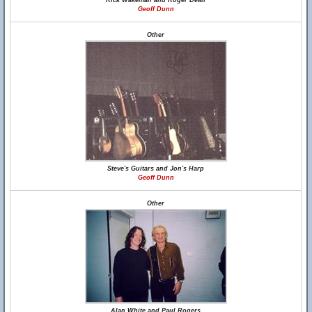
Rick Wakeman and Roger Dean
Geoff Dunn
Other
Steve's Guitars and Jon's Harp
Geoff Dunn
Other
Alan White and Paul Rogers