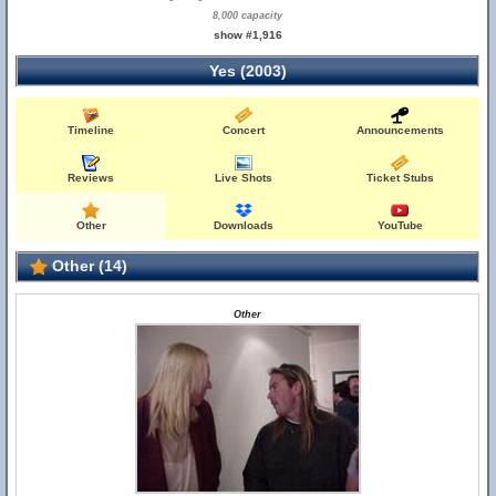
8,000 capacity
show #1,916
Yes (2003)
Timeline
Concert
Announcements
Reviews
Live Shots
Ticket Stubs
Other
Downloads
YouTube
Other (14)
Other