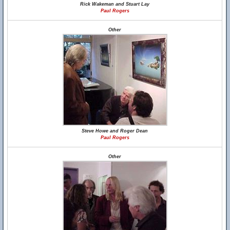
Rick Wakeman and Stuart Lay
Paul Rogers
Other
Steve Howe and Roger Dean
Paul Rogers
Other