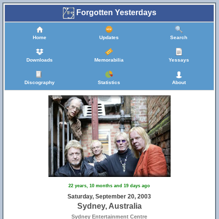
Forgotten Yesterdays
Home
Updates
Search
Downloads
Memorabilia
Yessays
Discography
Statistics
About
22 years, 10 months and 19 days ago
Saturday, September 20, 2003
Sydney, Australia
Sydney Entertainment Centre