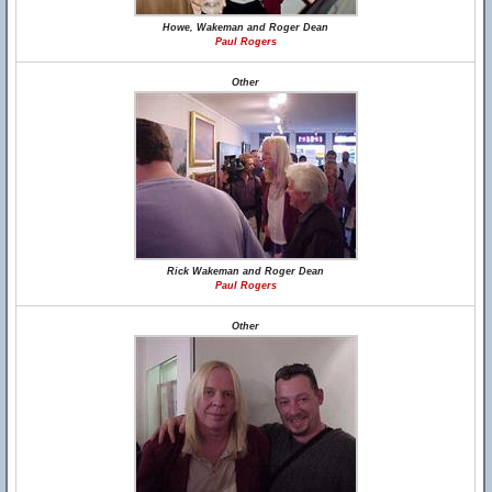
Howe, Wakeman and Roger Dean
Paul Rogers
Other
Rick Wakeman and Roger Dean
Paul Rogers
Other