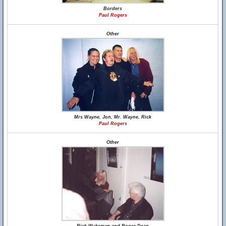
Borders
Paul Rogers
Other
Mrs Wayne, Jon, Mr. Wayne, Rick
Paul Rogers
Other