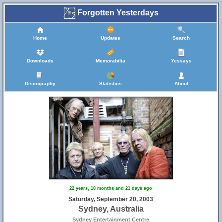
Forgotten Yesterdays
Home
Updates
Search
Downloads
Memorabilia
Yessays
Discography
Statistics
About
22 years, 10 months and 21 days ago
Saturday, September 20, 2003
Sydney, Australia
Sydney Entertainment Centre