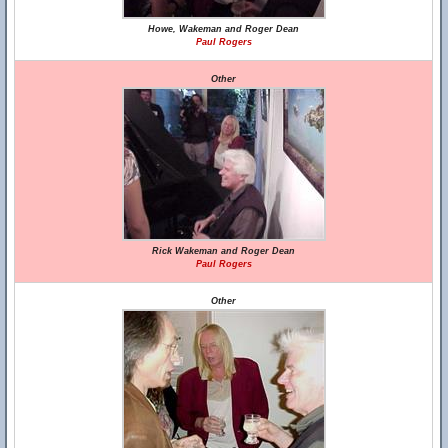
Howe, Wakeman and Roger Dean
Paul Rogers
Other
Rick Wakeman and Roger Dean
Paul Rogers
Other