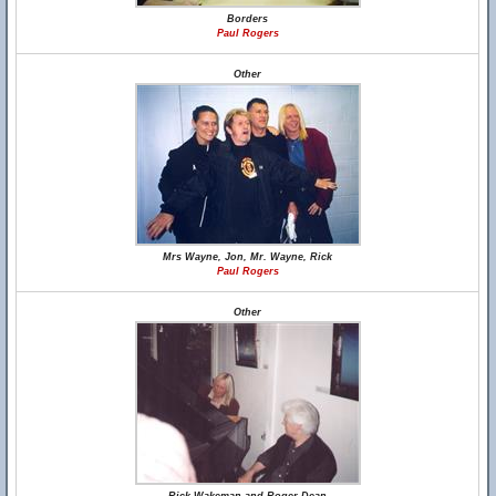
Borders
Paul Rogers
Other
Mrs Wayne, Jon, Mr. Wayne, Rick
Paul Rogers
Other