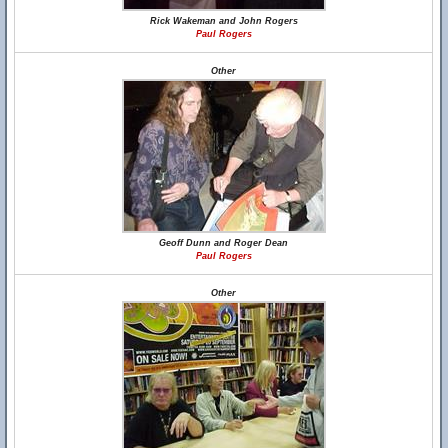
Rick Wakeman and John Rogers
Paul Rogers
Other
Geoff Dunn and Roger Dean
Paul Rogers
Other