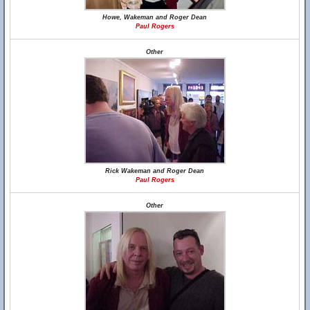
Howe, Wakeman and Roger Dean
Paul Rogers
Other
Rick Wakeman and Roger Dean
Paul Rogers
Other