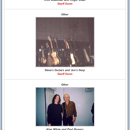
Rick Wakeman and Roger Dean
Geoff Dunn
Other
Steve's Guitars and Jon's Harp
Geoff Dunn
Other
Alan White and Paul Rogers