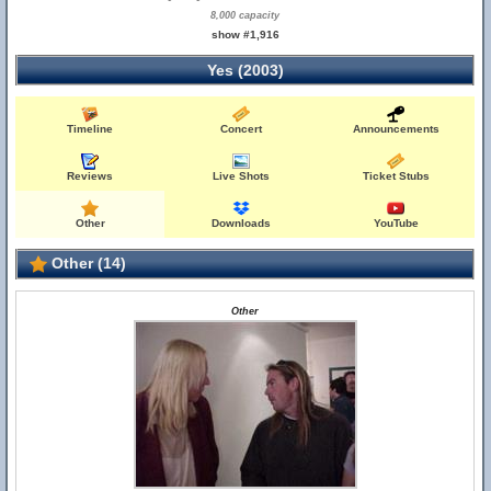
8,000 capacity
show #1,916
Yes (2003)
Timeline
Concert
Announcements
Reviews
Live Shots
Ticket Stubs
Other
Downloads
YouTube
Other (14)
Other