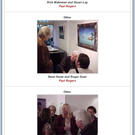
Rick Wakeman and Stuart Lay
Paul Rogers
Other
Steve Howe and Roger Dean
Paul Rogers
Other