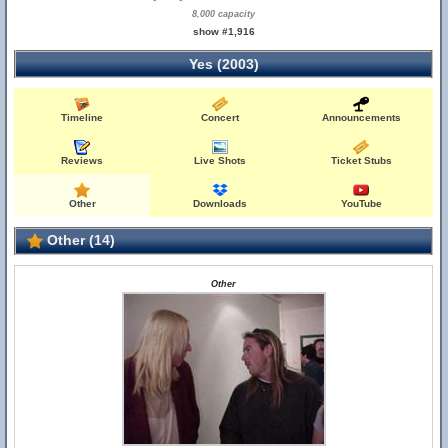
8,000 capacity
show #1,916
Yes (2003)
Timeline
Concert
Announcements
Reviews
Live Shots
Ticket Stubs
Other
Downloads
YouTube
Other (14)
Other