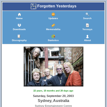
Forgotten Yesterdays
Home
Updates
Search
Downloads
Memorabilia
Yessays
Discography
Statistics
About
22 years, 10 months and 20 days ago
Saturday, September 20, 2003
Sydney, Australia
Sydney Entertainment Centre