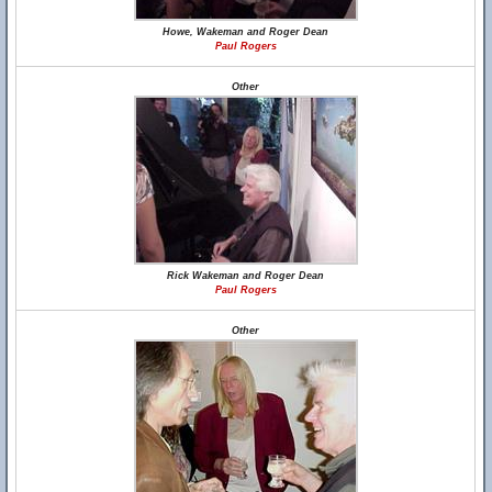
Howe, Wakeman and Roger Dean
Paul Rogers
Other
Rick Wakeman and Roger Dean
Paul Rogers
Other