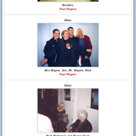
Borders
Paul Rogers
Other
Mrs Wayne, Jon, Mr. Wayne, Rick
Paul Rogers
Other