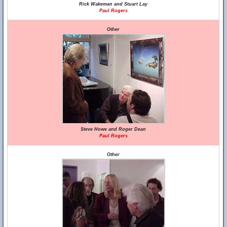
Rick Wakeman and Stuart Lay
Paul Rogers
Other
Steve Howe and Roger Dean
Paul Rogers
Other