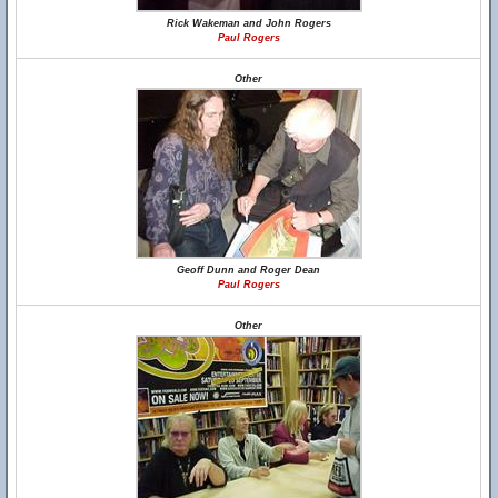
Rick Wakeman and John Rogers
Paul Rogers
Other
Geoff Dunn and Roger Dean
Paul Rogers
Other