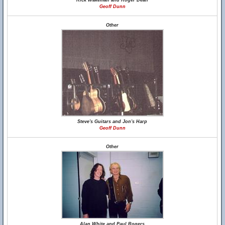
Rick Wakeman and Roger Dean
Geoff Dunn
Other
Steve's Guitars and Jon's Harp
Geoff Dunn
Other
Alan White and Paul Rogers