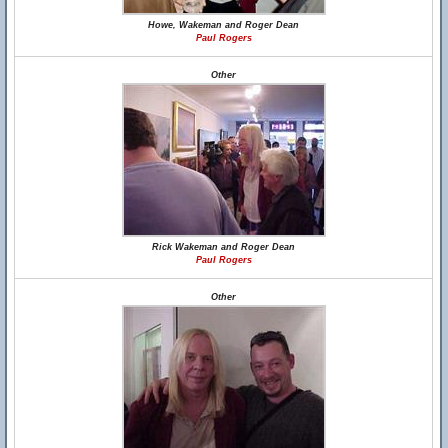
Howe, Wakeman and Roger Dean
Paul Rogers
Other
Rick Wakeman and Roger Dean
Paul Rogers
Other