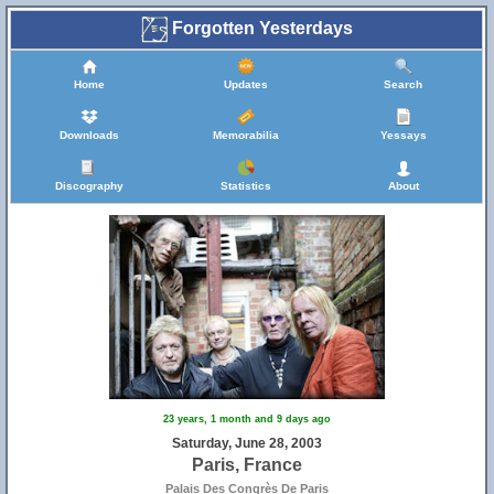
Forgotten Yesterdays
Home
Updates
Search
Downloads
Memorabilia
Yessays
Discography
Statistics
About
23 years, 1 month and 9 days ago
Saturday, June 28, 2003
Paris, France
Palais Des Congrès De Paris