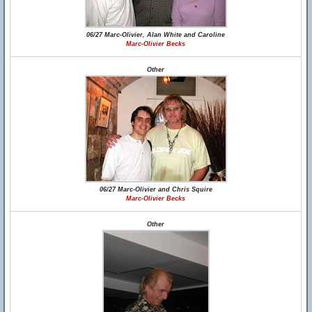
06/27 Marc-Olivier, Alan White and Caroline
Marc-Olivier Becks
Other
06/27 Marc-Olivier and Chris Squire
Marc-Olivier Becks
Other