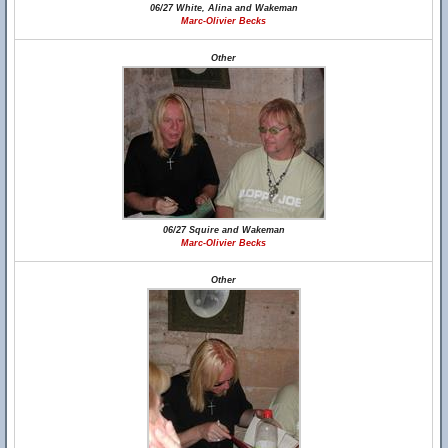
06/27 White, Alina and Wakeman
Marc-Olivier Becks
Other
06/27 Squire and Wakeman
Marc-Olivier Becks
Other