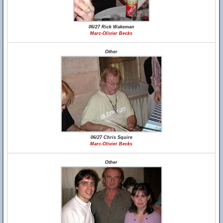
06/27 Rick Wakeman
Marc-Olivier Becks
Other
06/27 Chris Squire
Marc-Olivier Becks
Other