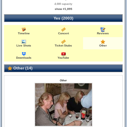
4,000 capacity
show #1,895
Yes (2003)
Timeline
Concert
Reviews
Live Shots
Ticket Stubs
Other
Downloads
YouTube
Other (14)
Other