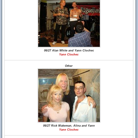
06/27 Alan White and Yann Clochec
Yann Clochec
Other
06/27 Rick Wakeman, Alina and Yann
Yann Clochec