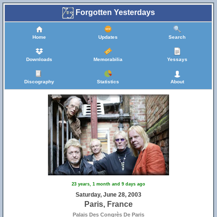
Forgotten Yesterdays
Home
Updates
Search
Downloads
Memorabilia
Yessays
Discography
Statistics
About
23 years, 1 month and 9 days ago
Saturday, June 28, 2003
Paris, France
Palais Des Congrès De Paris