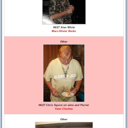
06/27 Alan White
Marc-Olivier Becks
Other
06/27 Chris Squire on wine and Perrier
Yann Clochec
Other