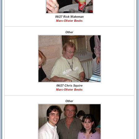
06/27 Rick Wakeman
Marc-Olivier Becks
Other
06/27 Chris Squire
Marc-Olivier Becks
Other