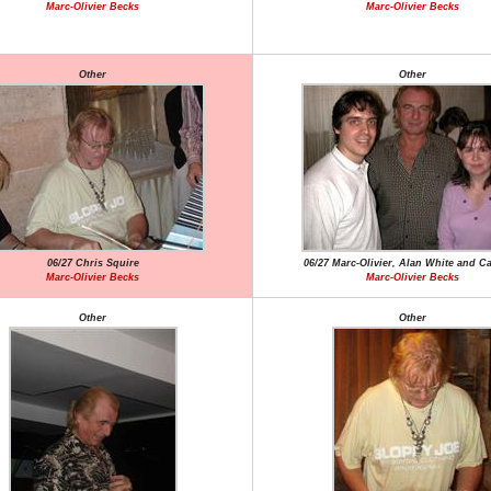
Marc-Olivier Becks
Marc-Olivier Becks
Other
Other
06/27 Chris Squire
06/27 Marc-Olivier, Alan White and C
Marc-Olivier Becks
Marc-Olivier Becks
Other
Other