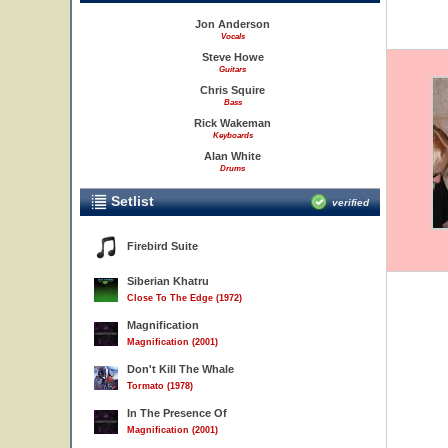
Jon Anderson
Vocals
Steve Howe
Guitars
Chris Squire
Bass
Rick Wakeman
Keyboards
Alan White
Drums
Setlist
verified
Firebird Suite
Siberian Khatru
Close To The Edge (1972)
Magnification
Magnification (2001)
Don't Kill The Whale
Tormato (1978)
In The Presence Of
Magnification (2001)