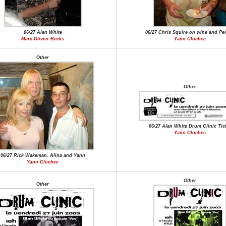
06/27 Alan White
06/27 Chris Squire on wine and Per
Marc-Olivier Becks
Yann Clochec
Other
Other
06/27 Alan White Drum Clinic Tic
Yann Clochec
06/27 Rick Wakeman, Alina and Yann
Yann Clochec
Other
Other