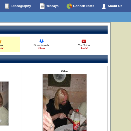
Discography
Yessays
Concert Stats
About Us
her
Downloads
YouTube
otal
1 total
1 total
Other