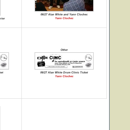
06/27 Alan White and Yann Clochec
Yann Clochec
rier
Other
ket
06/27 Alan White Drum Clinic Ticket
Yann Clochec