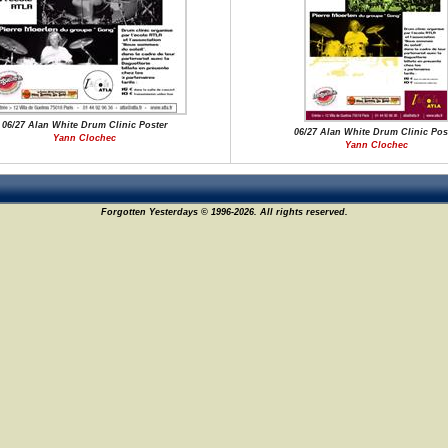
06/27 Alan White Drum Clinic Poster
06/27 Alan White Drum Clinic Pos
Yann Clochec
Yann Clochec
Forgotten Yesterdays © 1996-2026. All rights reserved.