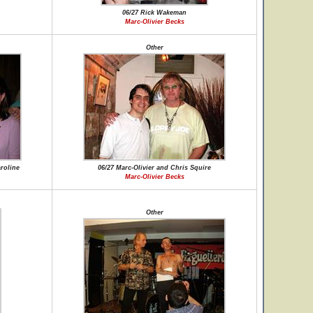
06/27 Rick Wakeman
Marc-Olivier Becks
Other
aroline
06/27 Marc-Olivier and Chris Squire
Marc-Olivier Becks
Other