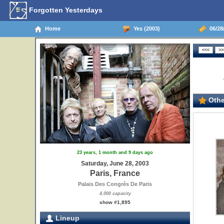
Forgotten Yesterdays
Home
Yes (2003)
06/28/
Othe
23 years, 1 month and 9 days ago
Saturday, June 28, 2003
Paris, France
Palais Des Congrès De Paris
4,000 capacity
show #1,895
Lineup