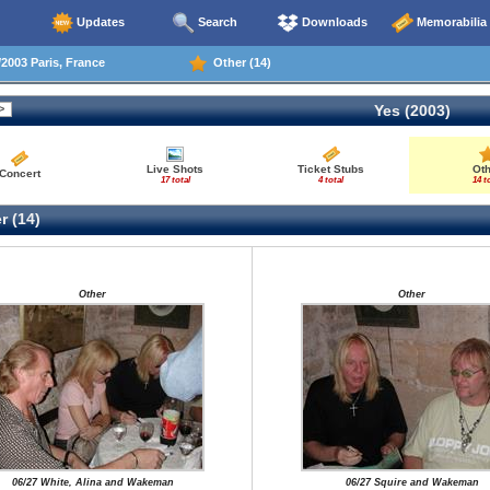
Updates
Search
Downloads
Memorabilia
2003 Paris, France
Other (14)
Yes (2003)
Live Shots
Ticket Stubs
Ot
Concert
17 total
4 total
14 t
r (14)
Other
Other
06/27 White, Alina and Wakeman
06/27 Squire and Wakeman