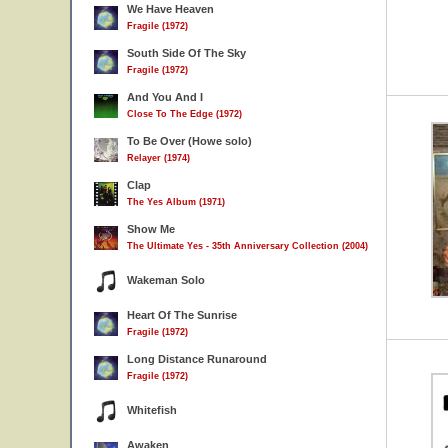
We Have Heaven
Fragile (1972)
South Side Of The Sky
Fragile (1972)
And You And I
Close To The Edge (1972)
To Be Over (Howe solo)
Relayer (1974)
Clap
The Yes Album (1971)
Show Me
The Ultimate Yes - 35th Anniversary Collection (2004)
Wakeman Solo
Heart Of The Sunrise
Fragile (1972)
Long Distance Runaround
Fragile (1972)
Whitefish
Awaken