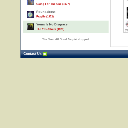
Going For The One (1977)
Roundabout
Fragile (1972)
Yours Is No Disgrace
The Yes Album (1971)
'
I've Seen All Good People
' dropped
Contact Us