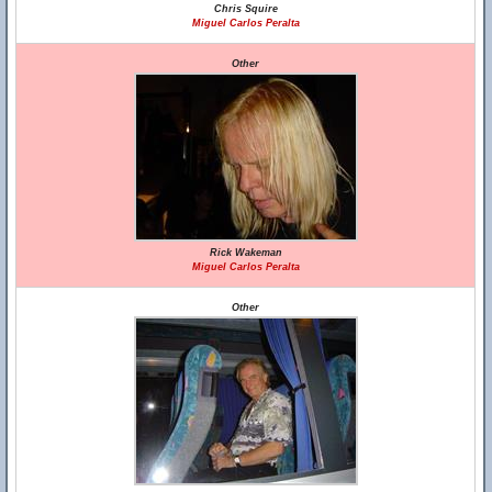
Chris Squire
Miguel Carlos Peralta
Other
Rick Wakeman
Miguel Carlos Peralta
Other