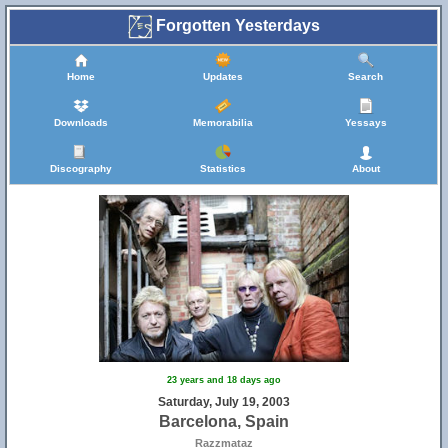
Forgotten Yesterdays
Home
Updates
Search
Downloads
Memorabilia
Yessays
Discography
Statistics
About
23 years and 18 days ago
Saturday, July 19, 2003
Barcelona, Spain
Razzmataz