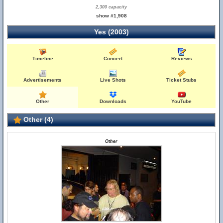
2,300 capacity
show #1,908
Yes (2003)
Timeline
Concert
Reviews
Advertisements
Live Shots
Ticket Stubs
Other
Downloads
YouTube
Other (4)
Other