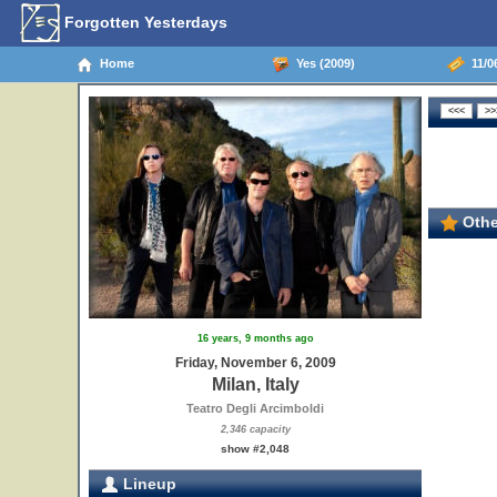
Forgotten Yesterdays
Home
Yes (2009)
11/06
Othe
16 years, 9 months ago
Friday, November 6, 2009
Milan, Italy
Teatro Degli Arcimboldi
2,346 capacity
show #2,048
Lineup