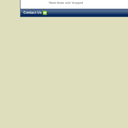
'
Steve Howe solo
' dropped
Contact Us