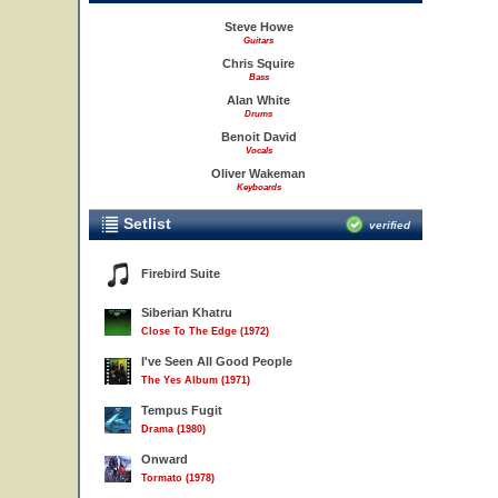
Steve Howe
Guitars
Chris Squire
Bass
Alan White
Drums
Benoit David
Vocals
Oliver Wakeman
Keyboards
Setlist
verified
Firebird Suite
Siberian Khatru
Close To The Edge (1972)
I've Seen All Good People
The Yes Album (1971)
Tempus Fugit
Drama (1980)
Onward
Tormato (1978)