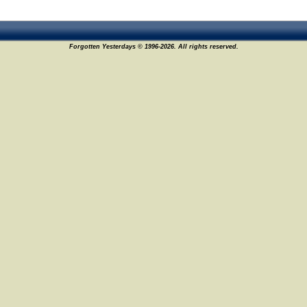
Forgotten Yesterdays © 1996-2026. All rights reserved.