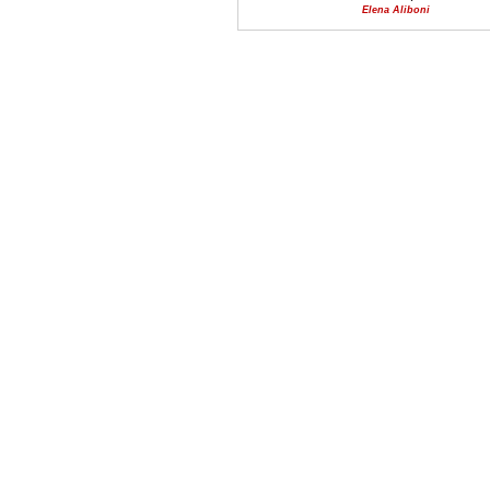
Elena Aliboni