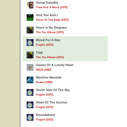
Astral Traveller
Time And A Word (1970)
And You And I
Close To The Edge (1972)
Yours Is No Disgrace
The Yes Album (1971)
Mood For A Day
Fragile (1972)
Clap
The Yes Album (1971)
Owner Of A Lonely Heart
90125 (1983)
Machine Messiah
Drama (1980)
South Side Of The Sky
Fragile (1972)
Heart Of The Sunrise
Fragile (1972)
Roundabout
Fragile (1972)