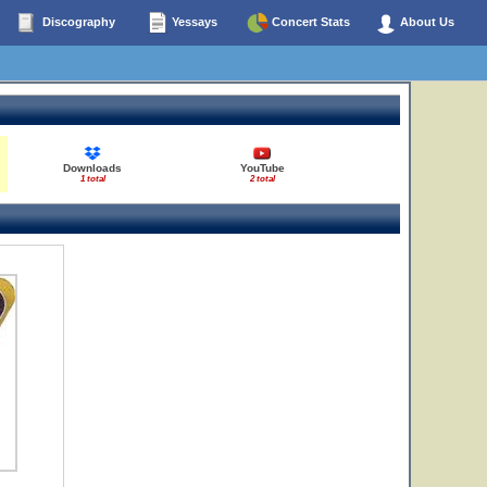
Discography
Yessays
Concert Stats
About Us
Downloads
YouTube
1 total
2 total