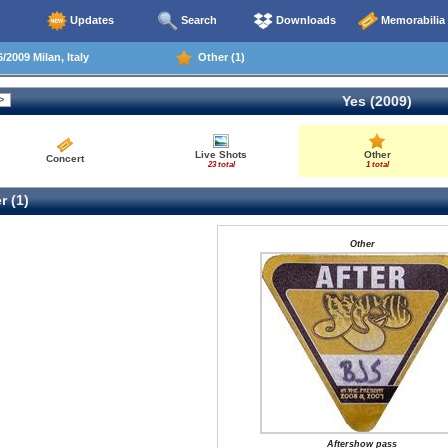
Updates
Search
Downloads
Memorabilia
/2009 Milan, Italy
Other (1)
Yes (2009)
Live Shots
Other
Concert
23 total
1 total
r (1)
Other
Aftershow pass