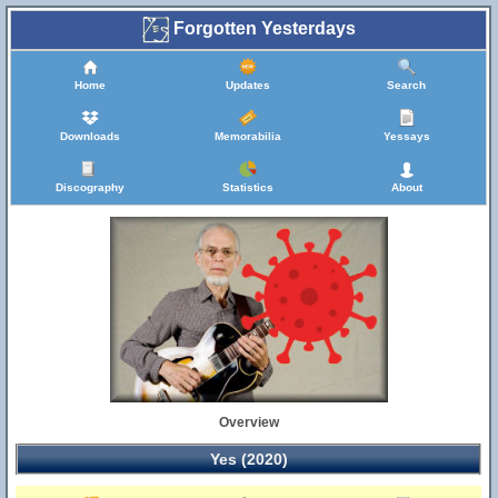
Forgotten Yesterdays
Home
Updates
Search
Downloads
Memorabilia
Yessays
Discography
Statistics
About
Overview
Yes (2020)