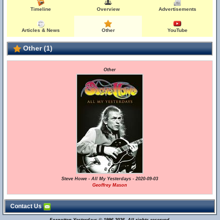
Timeline
Overview
Advertisements
Articles & News
Other
YouTube
Other (1)
Other
Steve Howe - All My Yesterdays - 2020-09-03
Geoffrey Mason
Contact Us