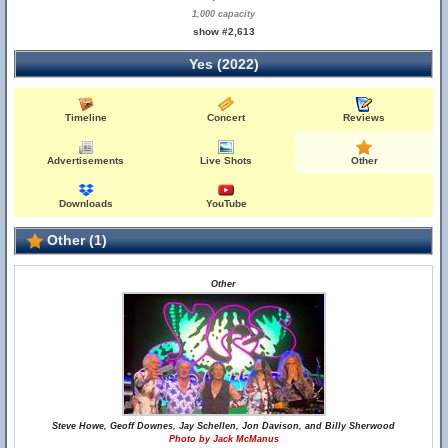
1,000 capacity
show #2,613
Yes (2022)
Timeline
Concert
Reviews
Advertisements
Live Shots
Other
Downloads
YouTube
Other (1)
Other
Steve Howe, Geoff Downes, Jay Schellen, Jon Davison, and Billy Sherwood
Photo by Jack McManus