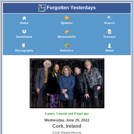
Forgotten Yesterdays
Home
Updates
Search
Downloads
Memorabilia
Yessays
Discography
Statistics
About
4 years, 1 month and 8 days ago
Wednesday, June 29, 2022
Cork, Ireland
Cork Opera House