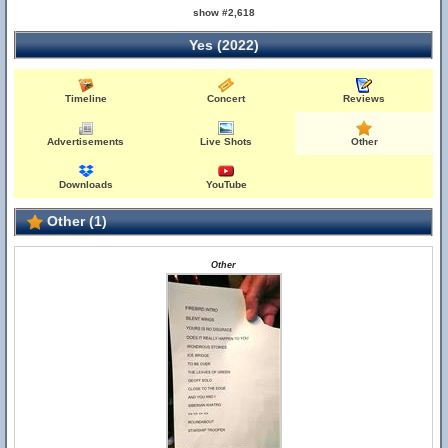
show #2,618
Yes (2022)
Timeline
Concert
Reviews
Advertisements
Live Shots
Other
Downloads
YouTube
Other (1)
Other