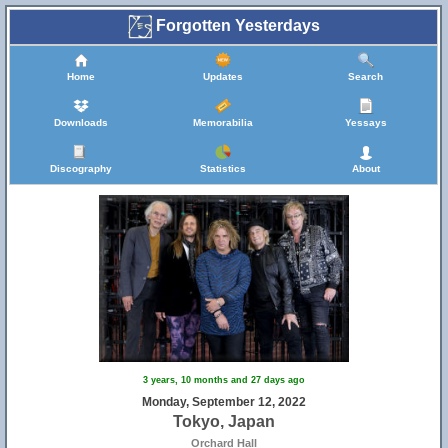
Forgotten Yesterdays
Home
Updates
Search
Downloads
Memorabilia
Yessays
Discography
Statistics
About
3 years, 10 months and 27 days ago
Monday, September 12, 2022
Tokyo, Japan
Orchard Hall