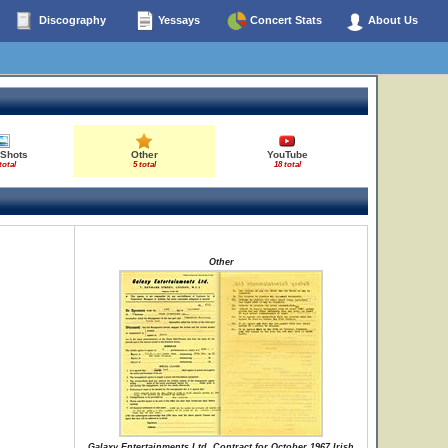
Discography
Yessays
Concert Stats
About Us
 Shots
Other
YouTube
total
5 total
18 total
Other
Galaxy Entertainments Ltd. Contract for October 1967 Irish