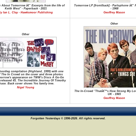
 About Tomorrow â€“ Excerpts from the life of
Tomorrow LP [front/back] - Parlophone â€“ 
Keith West" - Paperback - 2021
- 1968
y Ian L. Clay - Hawksmoor Publishing
Geoffrey Mason
Other
Other
bootleg compilation (Highland, 1999) with one
f The In Crowd on the cover and three photos
orrow's appearance on TWW's Discs A Go-Go
nreleased 45, The Incredible Journey Of Timothy
ase. Back cover shows Yes family tree.
Nigel Young
The In-Crowd "Thatâ€™s How Strong My Love
UK - 1965
Geoffrey Mason
Forgotten Yesterdays © 1996-2026. All rights reserved.