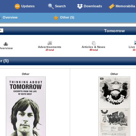
Updates
Search
Downloads
Memorabilia
Overview
Other (5)
Tomorrow
Advertisements
Articles & News
Live
Overview
15 total
40 total
33 
r (5)
Other
Other