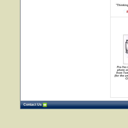
"Thinking
B
Pre-Yes 
photo o
from Tom
(for the u
Ch
Contact Us