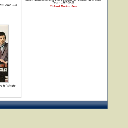
Tour - 1967-09-13
PCS 7042 - UK
Richard Morton Jack
 Is" single -