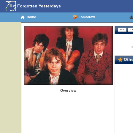
Forgotten Yesterdays
Home
Tomorrow
Othe
Overview