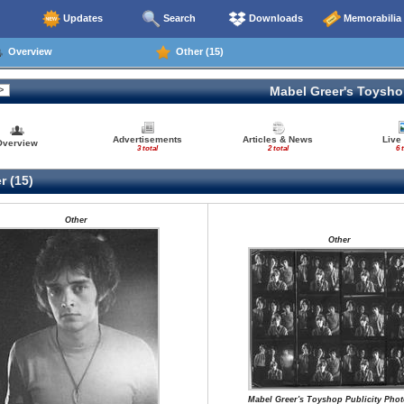
Updates
Search
Downloads
Memorabilia
Overview
Other (15)
Mabel Greer's Toysh
Advertisements
Articles & News
Live
Overview
3 total
2 total
6 
r (15)
Other
Other
Mabel Greer's Toyshop Publicity Pho