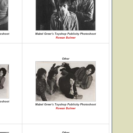
toshoot
Mabel Greer's Toyshop Publicity Photoshoot
Rowan Bulmer
Other
toshoot
Mabel Greer's Toyshop Publicity Photoshoot
Rowan Bulmer
Other