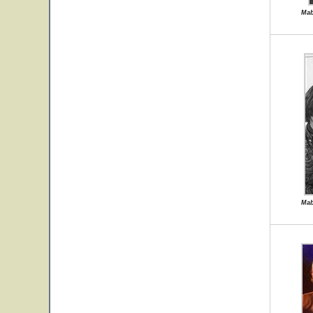
Mab
Mab