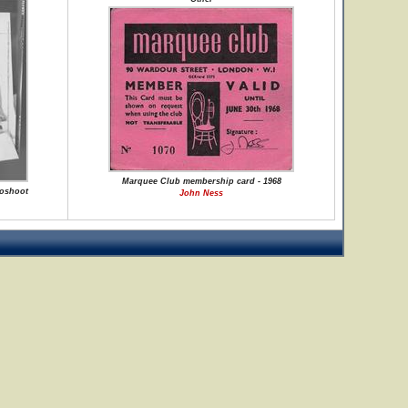
Marquee Club membership card - 1968
toshoot
John Ness