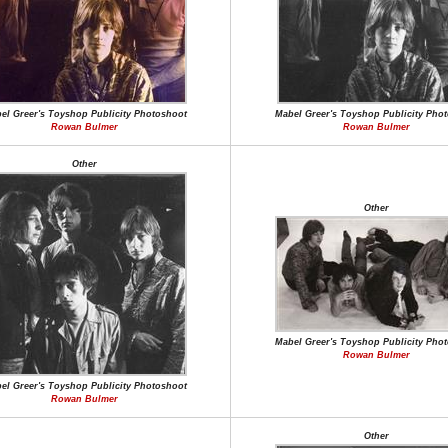
el Greer's Toyshop Publicity Photoshoot
Mabel Greer's Toyshop Publicity Pho
Rowan Bulmer
Rowan Bulmer
Other
Other
Mabel Greer's Toyshop Publicity Pho
Rowan Bulmer
el Greer's Toyshop Publicity Photoshoot
Rowan Bulmer
Other