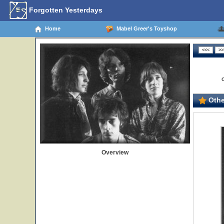
Forgotten Yesterdays
Home
Mabel Greer's Toyshop
Othe
Overview