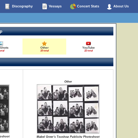
Discography
Yessays
Concert Stats
About Us
op
 Shots
Other
YouTube
total
15 total
22 total
Other
toshoot
Mabel Greer's Toyshop Publicity Photoshoot