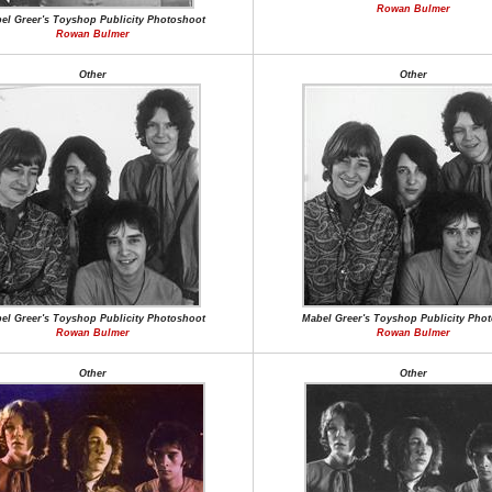
Rowan Bulmer
el Greer's Toyshop Publicity Photoshoot
Rowan Bulmer
Other
Other
el Greer's Toyshop Publicity Photoshoot
Mabel Greer's Toyshop Publicity Pho
Rowan Bulmer
Rowan Bulmer
Other
Other