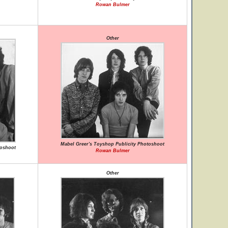
Rowan Bulmer
Other
Mabel Greer's Toyshop Publicity Photoshoot
toshoot
Rowan Bulmer
Other