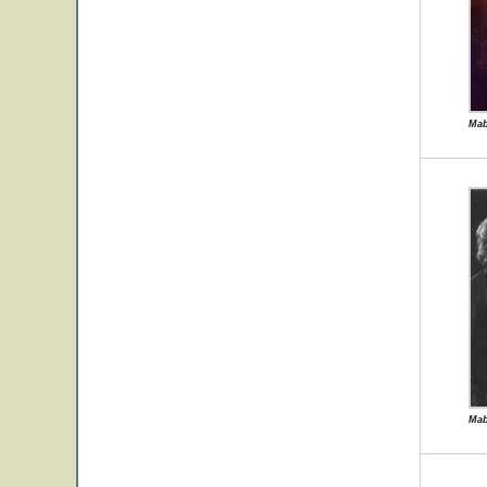
Mab
Mab