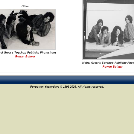
Other
el Greer's Toyshop Publicity Photoshoot
Rowan Bulmer
Mabel Greer's Toyshop Publicity Pho
Rowan Bulmer
Forgotten Yesterdays © 1996-2026. All rights reserved.