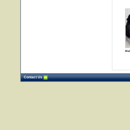
Mab
Contact Us