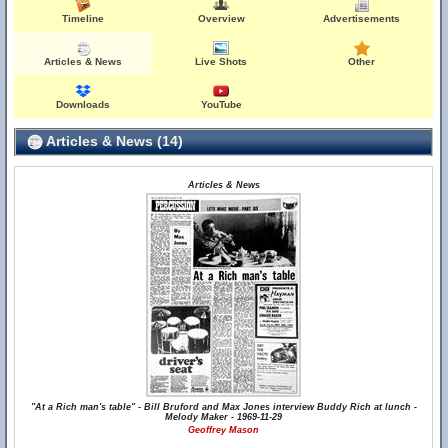
Timeline
Overview
Advertisements
Articles & News
Live Shots
Other
Downloads
YouTube
Articles & News (14)
Articles & News
"At a Rich man's table" - Bill Bruford and Max Jones interview Buddy Rich at lunch -
Melody Maker - 1969-11-29
Geoffrey Mason