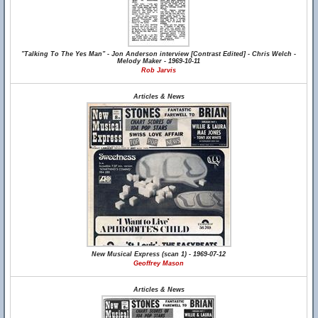
"Talking To The Yes Man" - Jon Anderson interview [Contrast Edited] - Chris Welch -
Melody Maker - 1969-10-11
Rob Jarvis
Articles & News
New Musical Express (scan 1) - 1969-07-12
Geoffrey Mason
Articles & News