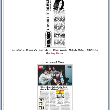
A Fistfull of Organists - Tony Kaye - Chris Welch - Melody Maker - 1969-11-15
Geoffrey Mason
Articles & News