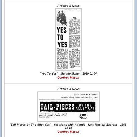
Articles & News
"Yes To Yes" - Melody Maker - 1969-01-04
Geoffrey Mason
Articles & News
"Tail-Pieces by The Alley Cat" - Yes signs with Atlantic - New Musical Express - 1969-
03-15
Geoffrey Mason