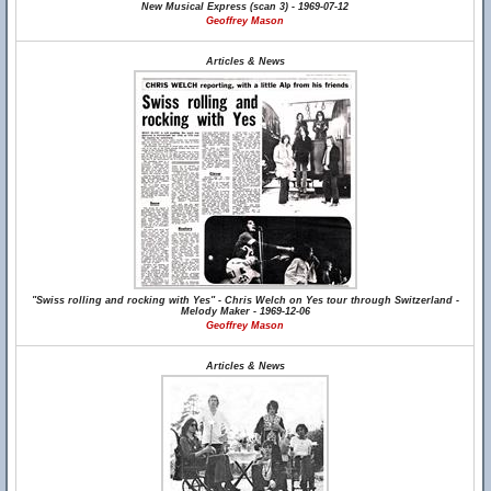
New Musical Express (scan 3) - 1969-07-12
Geoffrey Mason
Articles & News
"Swiss rolling and rocking with Yes" - Chris Welch on Yes tour through Switzerland -
Melody Maker - 1969-12-06
Geoffrey Mason
Articles & News