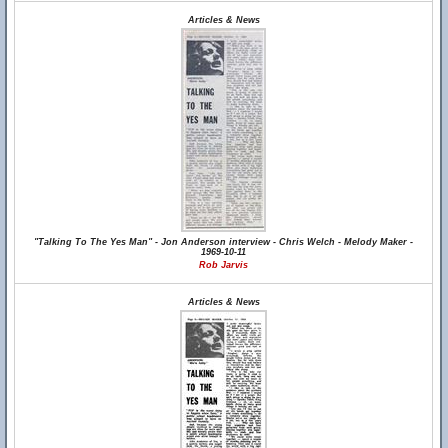
Articles & News
"Talking To The Yes Man" - Jon Anderson interview - Chris Welch - Melody Maker -
1969-10-11
Rob Jarvis
Articles & News