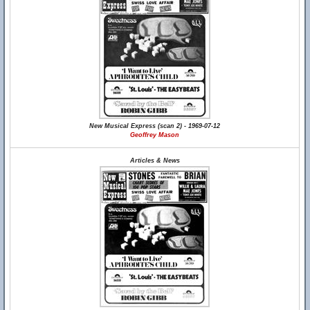
New Musical Express (scan 2) - 1969-07-12
Geoffrey Mason
Articles & News