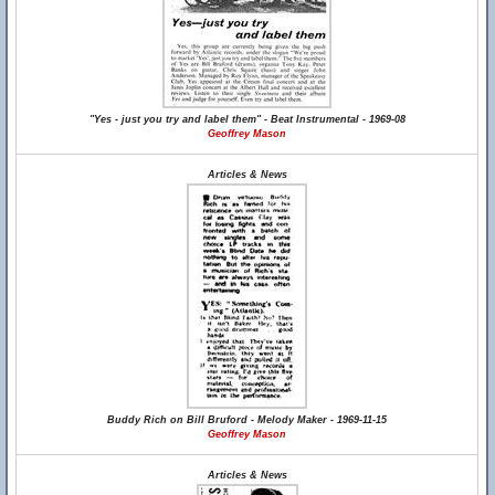
"Yes - just you try and label them" - Beat Instrumental - 1969-08
Geoffrey Mason
Articles & News
Buddy Rich on Bill Bruford - Melody Maker - 1969-11-15
Geoffrey Mason
Articles & News