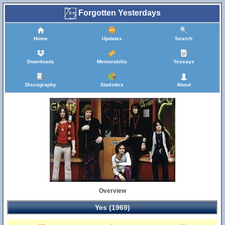
Forgotten Yesterdays
Home
Updates
Search
Downloads
Memorabilia
Yessays
Discography
Statistics
About
Overview
Yes (1969)