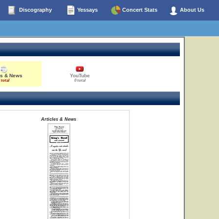
Discography
Yessays
Concert Stats
About Us
es & News
YouTube
 total
0 total
Articles & News