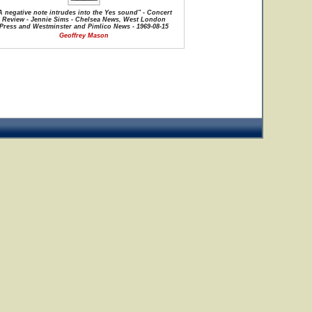
A negative note intrudes into the Yes sound" - Concert
Review - Jennie Sims - Chelsea News, West London
Press and Westminster and Pimlico News - 1969-08-15
Geoffrey Mason