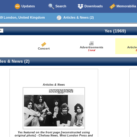
Updates
Search
Downloads
Memorabilia
69 London, United Kingdom
Articles & News (2)
Yes (1969)
Advertisements
Articl
Concert
1 total
2
les & News (2)
Articles & News
Yes featured on the front page [reconstructed using
original photo] - Chelsea News, West London Press and