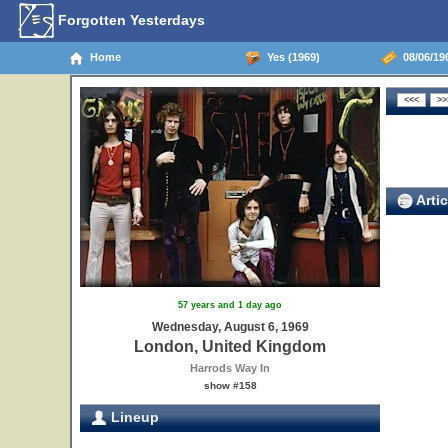
Forgotten Yesterdays
Home
Yes (1969)
08/06/19
Artic
57 years and 1 day ago
Wednesday, August 6, 1969
London, United Kingdom
Harrods Way In
show #158
Lineup