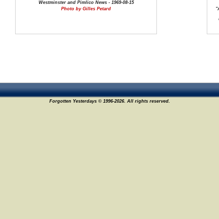
Westminster and Pimlico News - 1969-08-15
Photo by Gilles Petard
"
Forgotten Yesterdays © 1996-2026. All rights reserved.