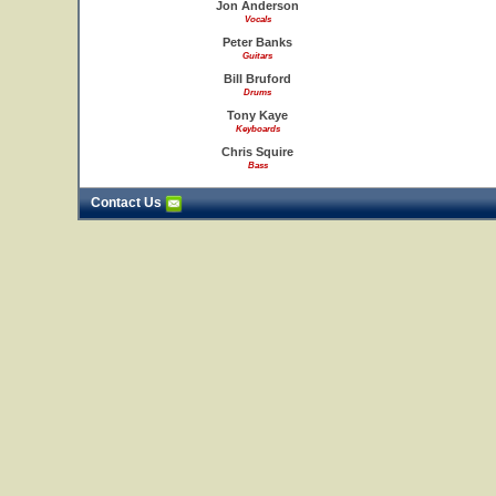
Jon Anderson
Vocals
Peter Banks
Guitars
Bill Bruford
Drums
Tony Kaye
Keyboards
Chris Squire
Bass
Contact Us