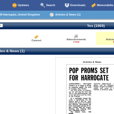
Updates
Search
Downloads
Memorabilia
69 Harrogate, United Kingdom
Articles & News (1)
Yes (1969)
Advertisements
Articl
Concert
1 total
1
les & News (1)
Articles & News