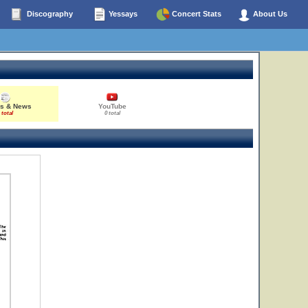
Discography
Yessays
Concert Stats
About Us
es & News
YouTube
 total
0 total