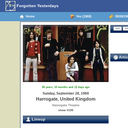
Forgotten Yesterdays
Home
Yes (1969)
09/28/19
Artic
56 years, 10 months and 12 days ago
Sunday, September 28, 1969
Harrogate, United Kingdom
Harrogate Theatre
show #190
Lineup