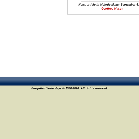
News article in Melody Maker September 6,
Geoffrey Mason
Forgotten Yesterdays © 1996-2026. All rights reserved.