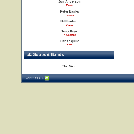
Jon Anderson
Vocals
Peter Banks
Guitars
Bill Bruford
Drums
Tony Kaye
Keyboards
Chris Squire
Bass
Support Bands
The Nice
Contact Us