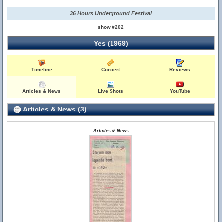
36 Hours Underground Festival
show #202
Yes (1969)
Timeline
Concert
Reviews
Articles & News
Live Shots
YouTube
Articles & News (3)
Articles & News