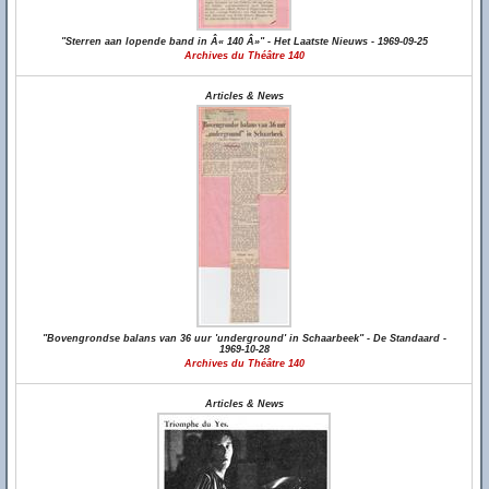
"Sterren aan lopende band in Â« 140 Â»" - Het Laatste Nieuws - 1969-09-25
Archives du Théâtre 140
Articles & News
"Bovengrondse balans van 36 uur 'underground' in Schaarbeek" - De Standaard -
1969-10-28
Archives du Théâtre 140
Articles & News