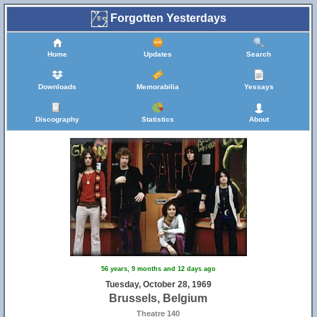
Forgotten Yesterdays
Home
Updates
Search
Downloads
Memorabilia
Yessays
Discography
Statistics
About
56 years, 9 months and 12 days ago
Tuesday, October 28, 1969
Brussels, Belgium
Theatre 140