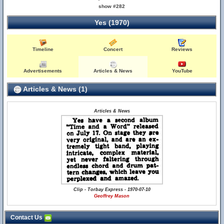
show #282
Yes (1970)
Timeline
Concert
Reviews
Advertisements
Articles & News
YouTube
Articles & News (1)
Articles & News
Clip - Torbay Express - 1970-07-10
Geoffrey Mason
Contact Us