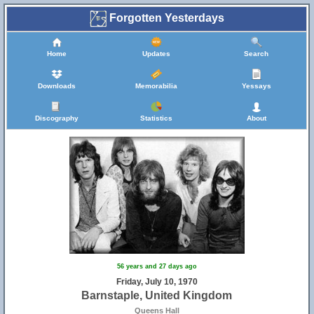
Forgotten Yesterdays
Home
Updates
Search
Downloads
Memorabilia
Yessays
Discography
Statistics
About
56 years and 27 days ago
Friday, July 10, 1970
Barnstaple, United Kingdom
Queens Hall