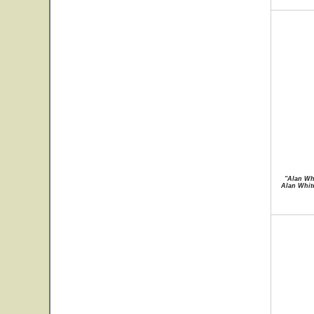
"Alan Whi
Alan White