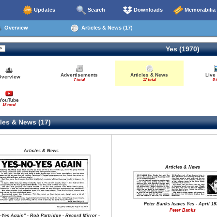
Updates
Search
Downloads
Memorabilia
Overview
Articles & News (17)
Yes (1970)
Advertisements
Articles & News
Live
Overview
7 total
17 total
8 
YouTube
18 total
les & News (17)
Articles & News
Articles & News
Peter Banks leaves Yes - April 19
Peter Banks
-Yes Again" - Rob Partridge - Record Mirror -