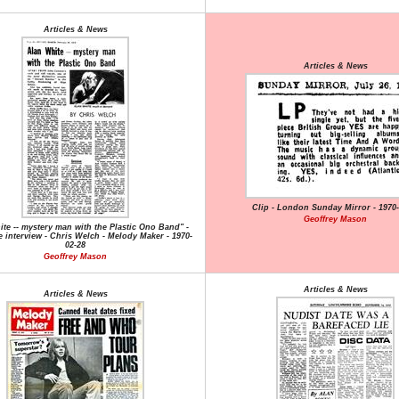
Articles & News
Articles & News
Clip - London Sunday Mirror - 1970-
Geoffrey Mason
te -- mystery man with the Plastic Ono Band" -
 interview - Chris Welch - Melody Maker - 1970-
02-28
Geoffrey Mason
Articles & News
Articles & News