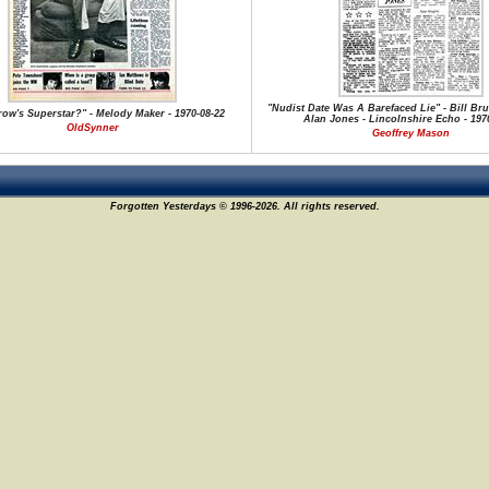
"Nudist Date Was A Barefaced Lie" - Bill Br
ow's Superstar?" - Melody Maker - 1970-08-22
Alan Jones - Lincolnshire Echo - 1970
OldSynner
Geoffrey Mason
Forgotten Yesterdays © 1996-2026. All rights reserved.