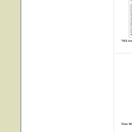
"YES Int
"Alan Wh