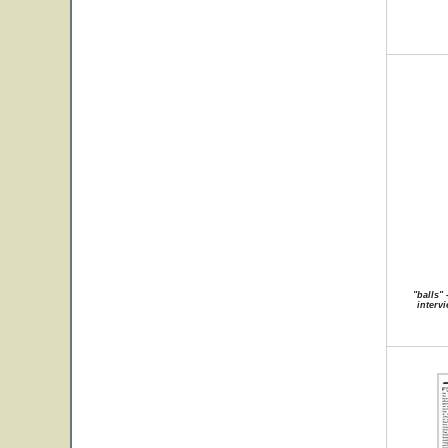
"balls"
intervi