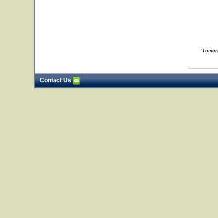
"Tomorr
Contact Us