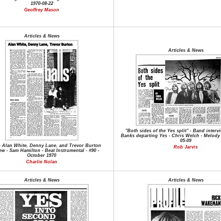
1970-08-22
Geoffrey Mason
Articles & News
Articles & News
"Both sides of the Yes split" - Band interv
Banks departing Yes - Chris Welch - Melody 
05-09
 - Alan White, Denny Lane, and Trevor Burton
Rob Jarvis
ew - Sam Hamilton - Beat Instrumental - #90 -
October 1970
Charlie Nolan
Articles & News
Articles & News