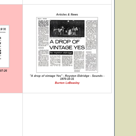
Articles & News
07-26
"A drop of vintage Yes" - Royston Eldridge - Sounds -
1970-10-31
Burton LeBeasley