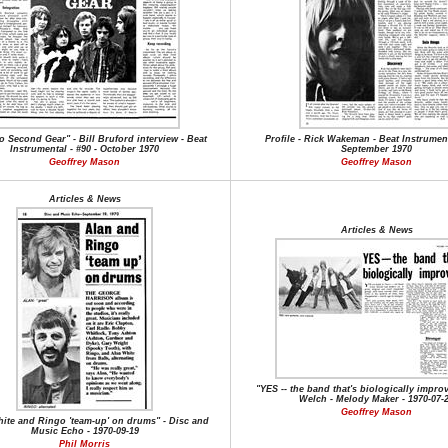
o Second Gear" - Bill Bruford interview - Beat
Profile - Rick Wakeman - Beat Instrument
Instrumental - #90 - October 1970
September 1970
Geoffrey Mason
Geoffrey Mason
Articles & News
Articles & News
"YES -- the band that's biologically impro
Welch - Melody Maker - 1970-07-
Geoffrey Mason
ite and Ringo 'team-up' on drums" - Disc and
Music Echo - 1970-09-19
Phil Morris