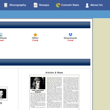
Discography
Yessays
Concert Stats
About Us
 Shots
Other
Downloads
total
2 total
2 total
Articles & News
70