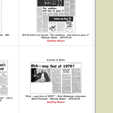
al - #89 -
Bill Bruford on Drums "The audition - and how to pass it"
- Melody Maker - 1970-03-14
Geoffrey Mason
Articles & News
"Rick -- pop find of 1970?" - Rick Wakeman interview -
ved" - Chris
Mark Plummer - Melody Maker - 1970-02-25
20
Geoffrey Mason