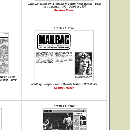
Jack Lancaster on Blodwyn Pig with Peter Banks - Beat
Instrumental - #90 - October 1970
Geoffrey Mason
Articles & News
iew on Peter
Maker - 1970-
Mailbag - Roger Price - Melody Maker - 1970-09-26
Geoffrey Mason
Articles & News