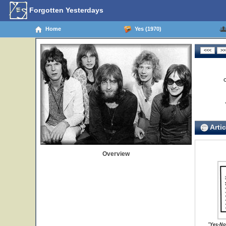
Forgotten Yesterdays
Home
Yes (1970)
Artic
Overview
"Yes-No