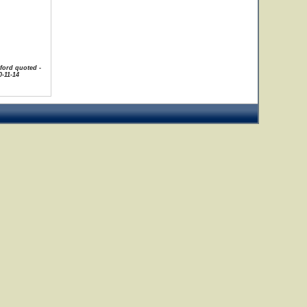
uford quoted -
-11-14