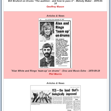
Bill Bruford on Drums "The audition - and how to pass it" - Melody Maker - 1970-03-
14
Geoffrey Mason
Articles & News
"Alan White and Ringo 'team-up' on drums" - Disc and Music Echo - 1970-09-19
Phil Morris
Articles & News