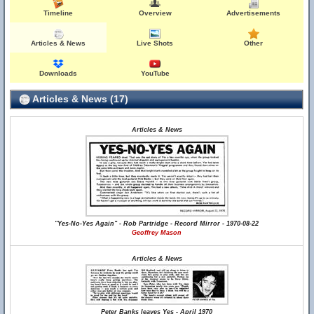
Timeline
Overview
Advertisements
Articles & News
Live Shots
Other
Downloads
YouTube
Articles & News (17)
Articles & News
"Yes-No-Yes Again" - Rob Partridge - Record Mirror - 1970-08-22
Geoffrey Mason
Articles & News
Peter Banks leaves Yes - April 1970