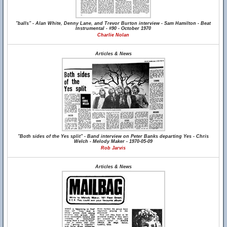
"balls" - Alan White, Denny Lane, and Trevor Burton interview - Sam Hamilton - Beat
Instrumental - #90 - October 1970
Charlie Nolan
Articles & News
"Both sides of the Yes split" - Band interview on Peter Banks departing Yes - Chris
Welch - Melody Maker - 1970-05-09
Rob Jarvis
Articles & News