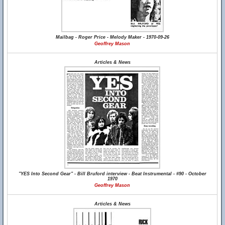
Mailbag - Roger Price - Melody Maker - 1970-09-26
Geoffrey Mason
Articles & News
"YES Into Second Gear" - Bill Bruford interview - Beat Instrumental - #90 - October
1970
Geoffrey Mason
Articles & News