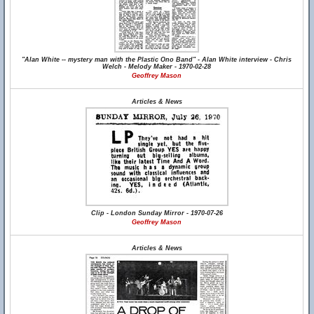
"Alan White -- mystery man with the Plastic Ono Band" - Alan White interview - Chris
Welch - Melody Maker - 1970-02-28
Geoffrey Mason
Articles & News
Clip - London Sunday Mirror - 1970-07-26
Geoffrey Mason
Articles & News