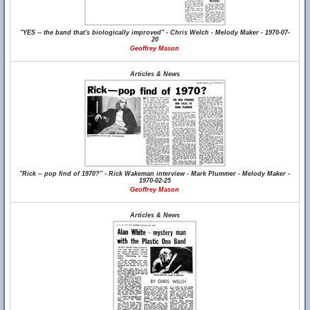
"YES -- the band that's biologically improved" - Chris Welch - Melody Maker - 1970-07-
20
Geoffrey Mason
Articles & News
"Rick -- pop find of 1970?" - Rick Wakeman interview - Mark Plummer - Melody Maker -
1970-02-25
Geoffrey Mason
Articles & News