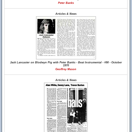
Peter Banks
Articles & News
Jack Lancaster on Blodwyn Pig with Peter Banks - Beat Instrumental - #90 - October
1970
Geoffrey Mason
Articles & News