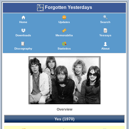
Forgotten Yesterdays
Home
Updates
Search
Downloads
Memorabilia
Yessays
Discography
Statistics
About
Overview
Yes (1970)