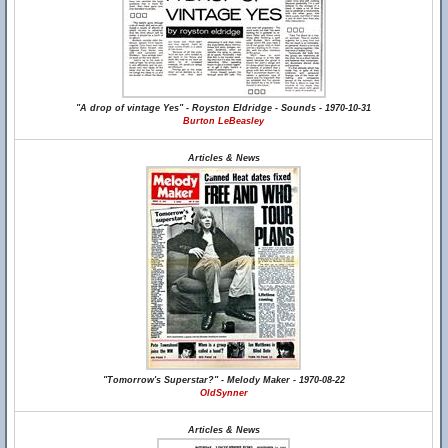
"A drop of vintage Yes" - Royston Eldridge - Sounds - 1970-10-31
Burton LeBeasley
Articles & News
"Tomorrow's Superstar?" - Melody Maker - 1970-08-22
OldSynner
Articles & News