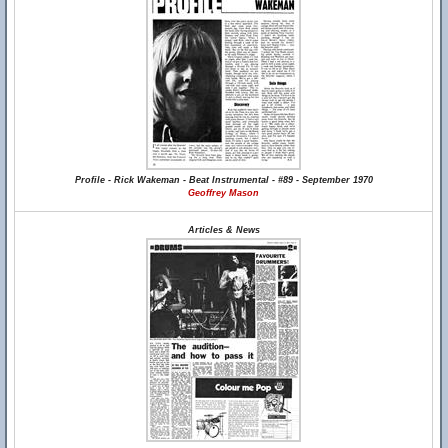
Profile - Rick Wakeman - Beat Instrumental - #89 - September 1970
Geoffrey Mason
Articles & News