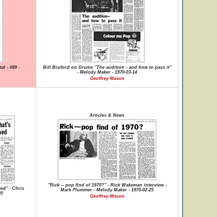
al - #89 -
Bill Bruford on Drums "The audition - and how to pass it"
- Melody Maker - 1970-03-14
Geoffrey Mason
Articles & News
"Rick -- pop find of 1970?" - Rick Wakeman interview -
ved" - Chris
Mark Plummer - Melody Maker - 1970-02-25
20
Geoffrey Mason