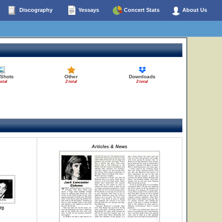
Discography
Yessays
Concert Stats
About Us
 Shots
Other
Downloads
total
2 total
2 total
Articles & News
70