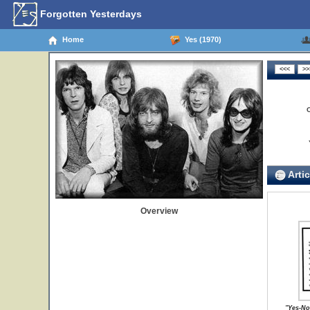
Forgotten Yesterdays
Home
Yes (1970)
Artic
Overview
"Yes-No