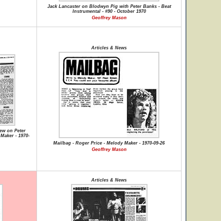
Jack Lancaster on Blodwyn Pig with Peter Banks - Beat
Instrumental - #90 - October 1970
Geoffrey Mason
Articles & News
iew on Peter
Maker - 1970-
Mailbag - Roger Price - Melody Maker - 1970-09-26
Geoffrey Mason
Articles & News