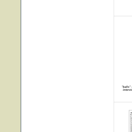
"balls"
intervi