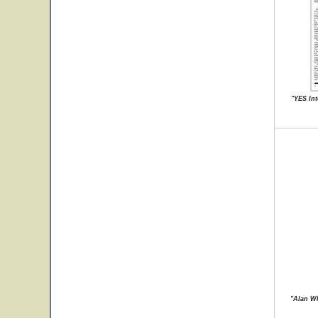
"YES Int
"Alan Wh