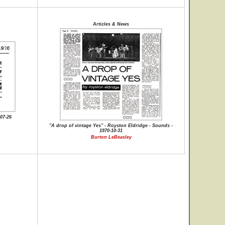
Articles & News
07-26
"A drop of vintage Yes" - Royston Eldridge - Sounds -
1970-10-31
Burton LeBeasley