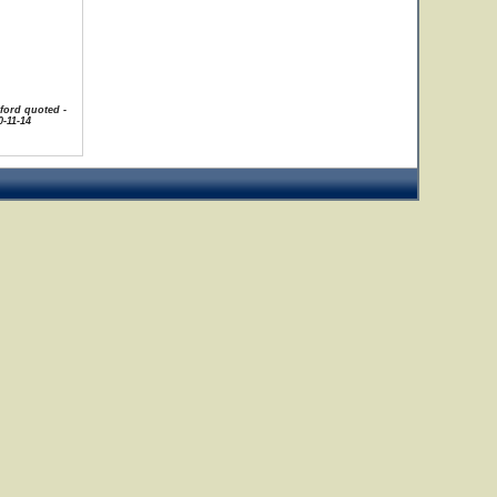
uford quoted -
-11-14