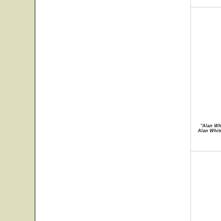
"Alan Whi
Alan White