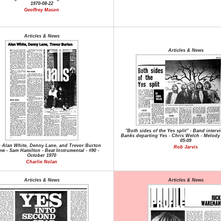
1970-08-22
Geoffrey Mason
Articles & News
Articles & News
"Both sides of the Yes split" - Band interv
Banks departing Yes - Chris Welch - Melody 
05-09
 - Alan White, Denny Lane, and Trevor Burton
Rob Jarvis
ew - Sam Hamilton - Beat Instrumental - #90 -
October 1970
Charlie Nolan
Articles & News
Articles & News