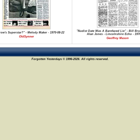
"Nudist Date Was A Barefaced Lie" - Bill Br
ow's Superstar?" - Melody Maker - 1970-08-22
Alan Jones - Lincolnshire Echo - 1970
OldSynner
Geoffrey Mason
Forgotten Yesterdays © 1996-2026. All rights reserved.