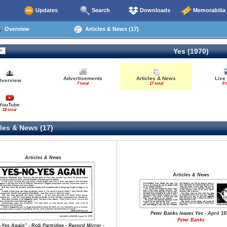
Updates
Search
Downloads
Memorabilia
Overview
Articles & News (17)
Yes (1970)
Advertisements
Articles & News
Live
Overview
7 total
17 total
8 
YouTube
18 total
les & News (17)
Articles & News
Articles & News
Peter Banks leaves Yes - April 19
Peter Banks
-Yes Again" - Rob Partridge - Record Mirror -