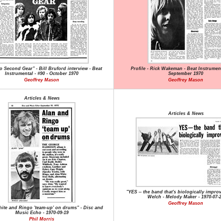
o Second Gear" - Bill Bruford interview - Beat
Profile - Rick Wakeman - Beat Instrument
Instrumental - #90 - October 1970
September 1970
Geoffrey Mason
Geoffrey Mason
Articles & News
Articles & News
"YES -- the band that's biologically impro
Welch - Melody Maker - 1970-07-
Geoffrey Mason
ite and Ringo 'team-up' on drums" - Disc and
Music Echo - 1970-09-19
Phil Morris