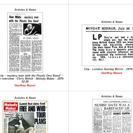
Articles & News
Articles & News
Clip - London Sunday Mirror - 1970-
Geoffrey Mason
te -- mystery man with the Plastic Ono Band" -
 interview - Chris Welch - Melody Maker - 1970-
02-28
Geoffrey Mason
Articles & News
Articles & News