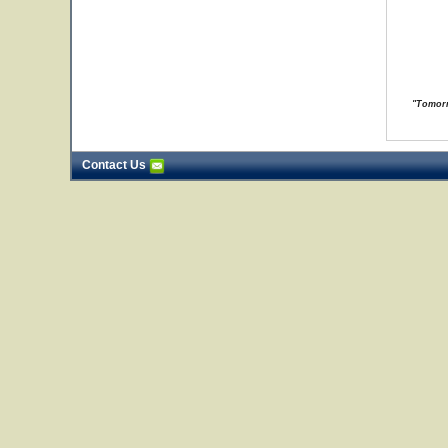
"Tomorr
Contact Us