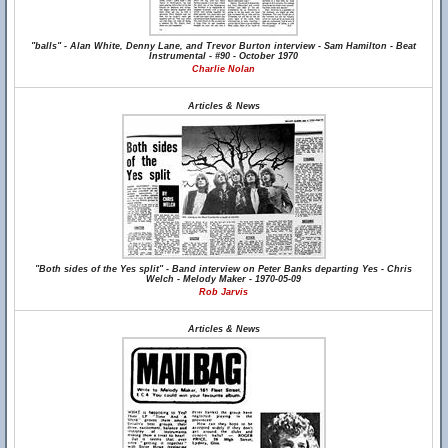
"balls" - Alan White, Denny Lane, and Trevor Burton interview - Sam Hamilton - Beat
Instrumental - #90 - October 1970
Charlie Nolan
Articles & News
"Both sides of the Yes split" - Band interview on Peter Banks departing Yes - Chris
Welch - Melody Maker - 1970-05-09
Rob Jarvis
Articles & News