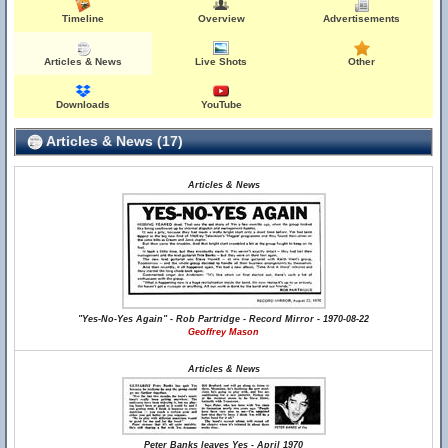
Timeline
Overview
Advertisements
Articles & News
Live Shots
Other
Downloads
YouTube
Articles & News (17)
Articles & News
"Yes-No-Yes Again" - Rob Partridge - Record Mirror - 1970-08-22
Geoffrey Mason
Articles & News
Peter Banks leaves Yes - April 1970