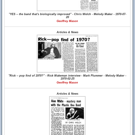
"YES -- the band that's biologically improved" - Chris Welch - Melody Maker - 1970-07-
20
Geoffrey Mason
Articles & News
"Rick -- pop find of 1970?" - Rick Wakeman interview - Mark Plummer - Melody Maker -
1970-02-25
Geoffrey Mason
Articles & News