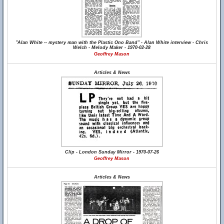
"Alan White -- mystery man with the Plastic Ono Band" - Alan White interview - Chris
Welch - Melody Maker - 1970-02-28
Geoffrey Mason
Articles & News
Clip - London Sunday Mirror - 1970-07-26
Geoffrey Mason
Articles & News