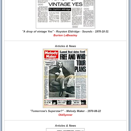
"A drop of vintage Yes" - Royston Eldridge - Sounds - 1970-10-31
Burton LeBeasley
Articles & News
"Tomorrow's Superstar?" - Melody Maker - 1970-08-22
OldSynner
Articles & News