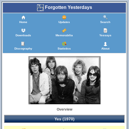
Forgotten Yesterdays
Home
Updates
Search
Downloads
Memorabilia
Yessays
Discography
Statistics
About
Overview
Yes (1970)