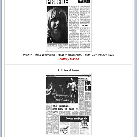
Profile - Rick Wakeman - Beat Instrumental - #89 - September 1970
Geoffrey Mason
Articles & News