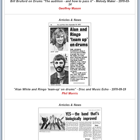
Bill Bruford on Drums "The audition - and how to pass it" - Melody Maker - 1970-03-
14
Geoffrey Mason
Articles & News
"Alan White and Ringo 'team-up' on drums" - Disc and Music Echo - 1970-09-19
Phil Morris
Articles & News