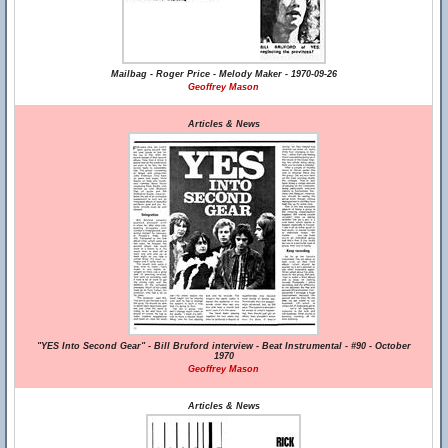
Mailbag - Roger Price - Melody Maker - 1970-09-26
Geoffrey Mason
Articles & News
"YES Into Second Gear" - Bill Bruford interview - Beat Instrumental - #90 - October
1970
Geoffrey Mason
Articles & News