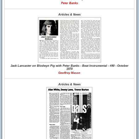
Peter Banks
Articles & News
Jack Lancaster on Blodwyn Pig with Peter Banks - Beat Instrumental - #90 - October
1970
Geoffrey Mason
Articles & News