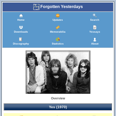
Forgotten Yesterdays
Home
Updates
Search
Downloads
Memorabilia
Yessays
Discography
Statistics
About
Overview
Yes (1970)