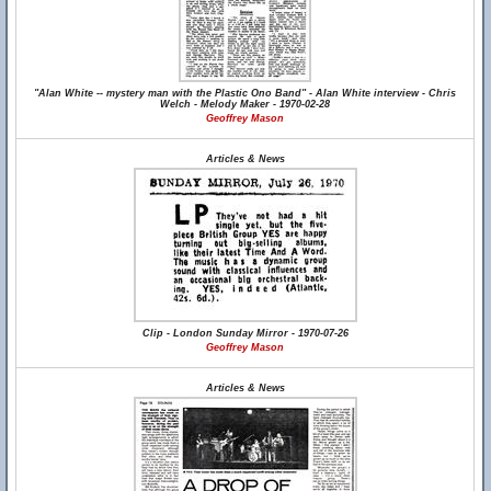
"Alan White -- mystery man with the Plastic Ono Band" - Alan White interview - Chris
Welch - Melody Maker - 1970-02-28
Geoffrey Mason
Articles & News
Clip - London Sunday Mirror - 1970-07-26
Geoffrey Mason
Articles & News