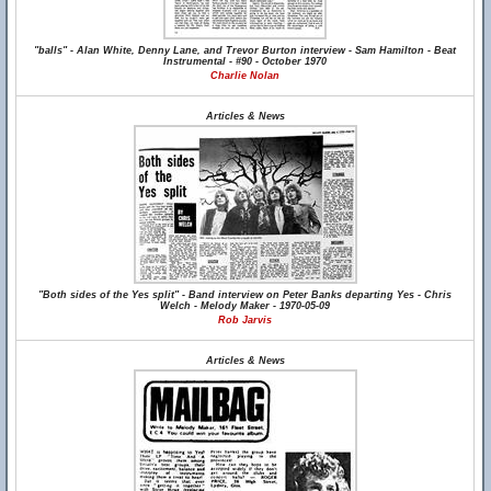
"balls" - Alan White, Denny Lane, and Trevor Burton interview - Sam Hamilton - Beat
Instrumental - #90 - October 1970
Charlie Nolan
Articles & News
"Both sides of the Yes split" - Band interview on Peter Banks departing Yes - Chris
Welch - Melody Maker - 1970-05-09
Rob Jarvis
Articles & News