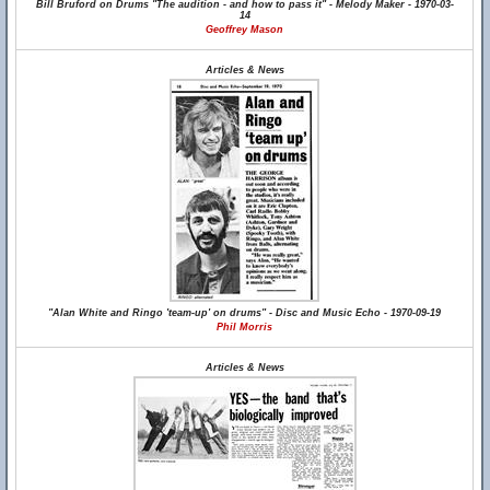
Bill Bruford on Drums "The audition - and how to pass it" - Melody Maker - 1970-03-
14
Geoffrey Mason
Articles & News
"Alan White and Ringo 'team-up' on drums" - Disc and Music Echo - 1970-09-19
Phil Morris
Articles & News