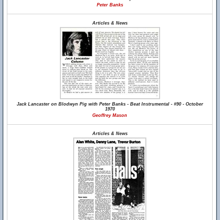
Peter Banks
Articles & News
Jack Lancaster on Blodwyn Pig with Peter Banks - Beat Instrumental - #90 - October
1970
Geoffrey Mason
Articles & News