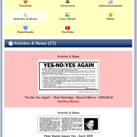
Timeline
Overview
Advertisements
Articles & News
Live Shots
Other
Downloads
YouTube
Articles & News (17)
Articles & News
"Yes-No-Yes Again" - Rob Partridge - Record Mirror - 1970-08-22
Geoffrey Mason
Articles & News
Peter Banks leaves Yes - April 1970