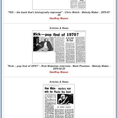
"YES -- the band that's biologically improved" - Chris Welch - Melody Maker - 1970-07-
20
Geoffrey Mason
Articles & News
"Rick -- pop find of 1970?" - Rick Wakeman interview - Mark Plummer - Melody Maker -
1970-02-25
Geoffrey Mason
Articles & News