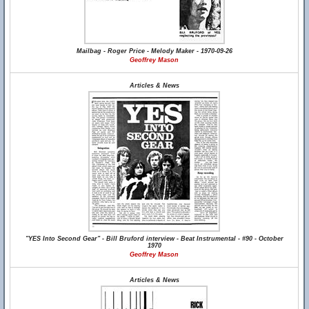
Mailbag - Roger Price - Melody Maker - 1970-09-26
Geoffrey Mason
Articles & News
"YES Into Second Gear" - Bill Bruford interview - Beat Instrumental - #90 - October
1970
Geoffrey Mason
Articles & News