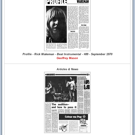
Profile - Rick Wakeman - Beat Instrumental - #89 - September 1970
Geoffrey Mason
Articles & News