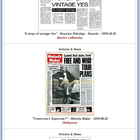
"A drop of vintage Yes" - Royston Eldridge - Sounds - 1970-10-31
Burton LeBeasley
Articles & News
"Tomorrow's Superstar?" - Melody Maker - 1970-08-22
OldSynner
Articles & News