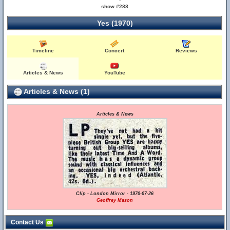
show #288
Yes (1970)
Timeline
Concert
Reviews
Articles & News
YouTube
Articles & News (1)
Articles & News
Clip - London Mirror - 1970-07-26
Geoffrey Mason
Contact Us