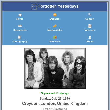
Forgotten Yesterdays
Home
Updates
Search
Downloads
Memorabilia
Yessays
Discography
Statistics
About
56 years and 14 days ago
Sunday, July 26, 1970
Croydon, London, United Kingdom
Fox At Greyhound