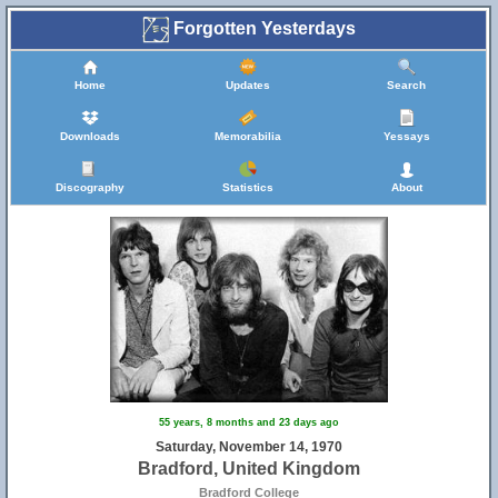
Forgotten Yesterdays
Home
Updates
Search
Downloads
Memorabilia
Yessays
Discography
Statistics
About
55 years, 8 months and 23 days ago
Saturday, November 14, 1970
Bradford, United Kingdom
Bradford College