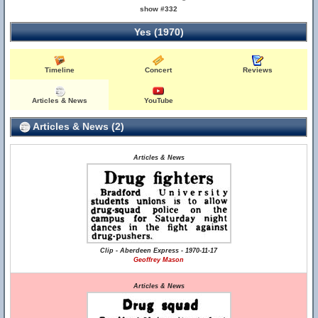
show #332
Yes (1970)
Timeline
Concert
Reviews
Articles & News
YouTube
Articles & News (2)
Articles & News
Clip - Aberdeen Express - 1970-11-17
Geoffrey Mason
Articles & News