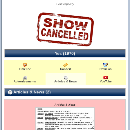
3,700 capacity
Yes (1970)
Timeline
Concert
Reviews
Advertisements
Articles & News
YouTube
Articles & News (2)
Articles & News