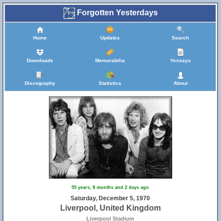
Forgotten Yesterdays
Home
Updates
Search
Downloads
Memorabilia
Yessays
Discography
Statistics
About
55 years, 8 months and 2 days ago
Saturday, December 5, 1970
Liverpool, United Kingdom
Liverpool Stadium