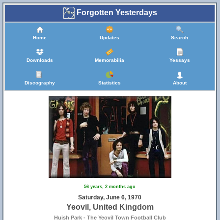
Forgotten Yesterdays
Home
Updates
Search
Downloads
Memorabilia
Yessays
Discography
Statistics
About
56 years, 2 months ago
Saturday, June 6, 1970
Yeovil, United Kingdom
Huish Park - The Yeovil Town Football Club