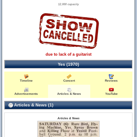
12,000 capacity
due to lack of a guitarist
Yes (1970)
Timeline
Concert
Reviews
Advertisements
Articles & News
YouTube
Articles & News (1)
Articles & News