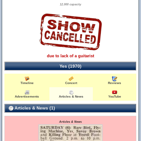
12,000 capacity
due to lack of a guitarist
Yes (1970)
Timeline
Concert
Reviews
Advertisements
Articles & News
YouTube
Articles & News (1)
Articles & News