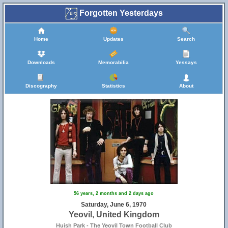
Forgotten Yesterdays
Home
Updates
Search
Downloads
Memorabilia
Yessays
Discography
Statistics
About
56 years, 2 months and 2 days ago
Saturday, June 6, 1970
Yeovil, United Kingdom
Huish Park - The Yeovil Town Football Club