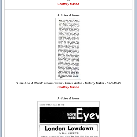
31
Geoffrey Mason
Articles & News
"Time And A Word" album review - Chris Welch - Melody Maker - 1970-07-25
Geoffrey Mason
Articles & News