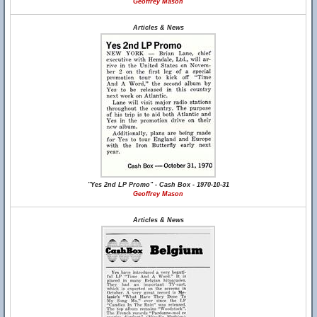
Geoffrey Mason
Articles & News
"Yes 2nd LP Promo" - Cash Box - 1970-10-31
Geoffrey Mason
Articles & News