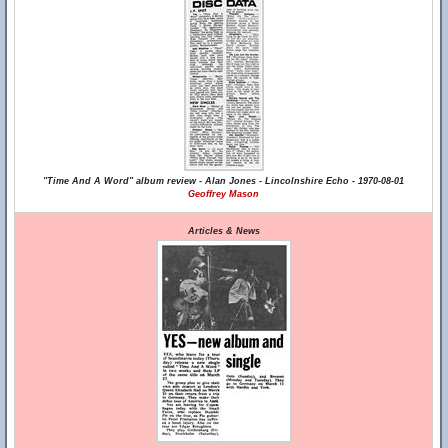
"Time And A Word" album review - Alan Jones - Lincolnshire Echo - 1970-08-01
Geoffrey Mason
Articles & News