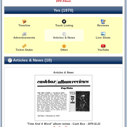
1970 Album
Yes (1970)
Timeline
Track Listing
Reviews
Advertisements
Articles & News
Live Shots
Ticket Stubs
Other
YouTube
Articles & News (10)
Articles & News
"Time And A Word" album review - Cash Box - 1970-11-21