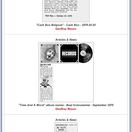
"Cash Box Belgium" - Cash Box - 1970-10-10
Geoffrey Mason
Articles & News
"Time And A Word" album review - Beat Instrumental - September 1970
Geoffrey Mason
Articles & News