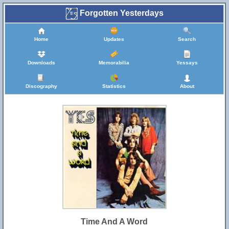
Forgotten Yesterdays
Home
Updates
Search
Downloads
Memorabilia
Yessays
Discography
Statistics
About
Time And A Word