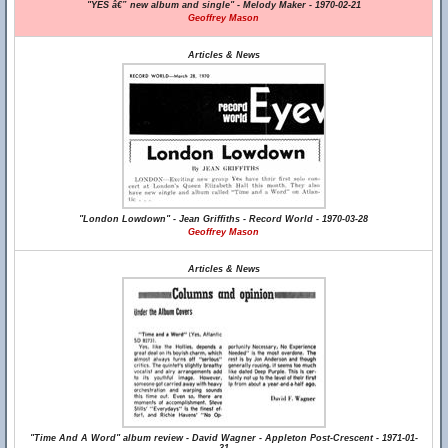
"YES â€” new album and single" - Melody Maker - 1970-02-21
Geoffrey Mason
Articles & News
"London Lowdown" - Jean Griffiths - Record World - 1970-03-28
Geoffrey Mason
Articles & News
"Time And A Word" album review - David Wagner - Appleton Post-Crescent - 1971-01-