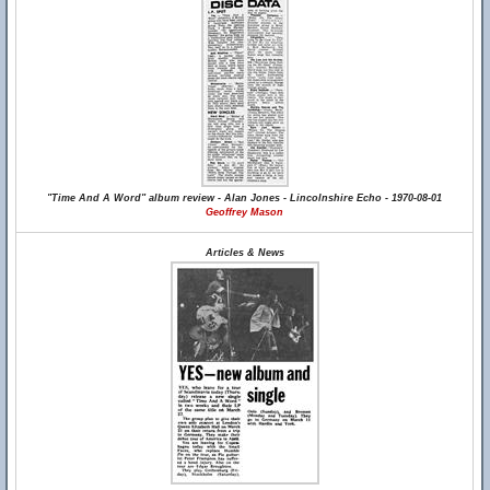
"Time And A Word" album review - Alan Jones - Lincolnshire Echo - 1970-08-01
Geoffrey Mason
Articles & News