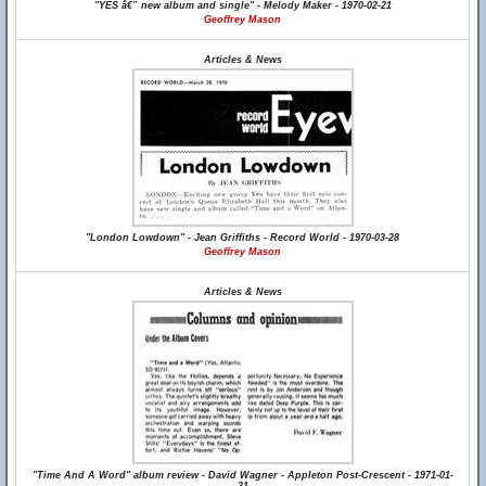
"YES â€” new album and single" - Melody Maker - 1970-02-21
Geoffrey Mason
Articles & News
"London Lowdown" - Jean Griffiths - Record World - 1970-03-28
Geoffrey Mason
Articles & News
"Time And A Word" album review - David Wagner - Appleton Post-Crescent - 1971-01-