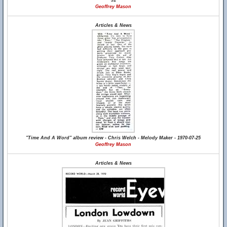
31
Geoffrey Mason
Articles & News
"Time And A Word" album review - Chris Welch - Melody Maker - 1970-07-25
Geoffrey Mason
Articles & News