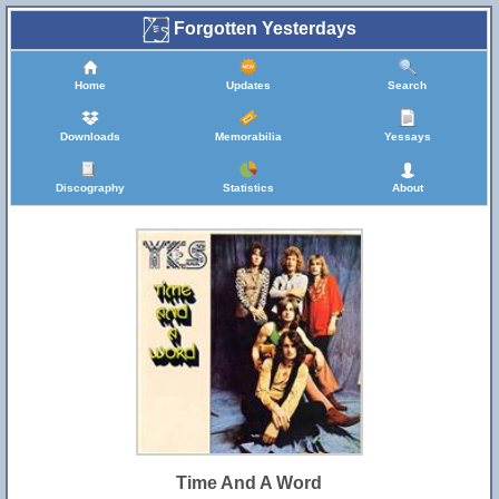
Forgotten Yesterdays
Home
Updates
Search
Downloads
Memorabilia
Yessays
Discography
Statistics
About
Time And A Word