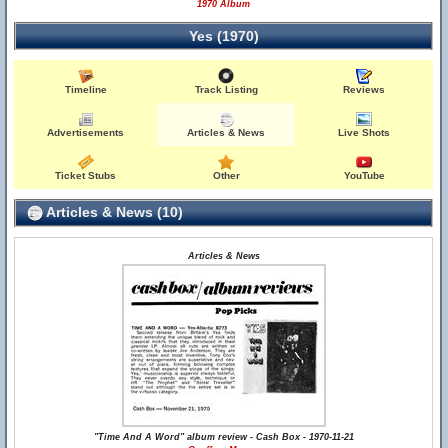
1970 Album
Yes (1970)
Timeline
Track Listing
Reviews
Advertisements
Articles & News
Live Shots
Ticket Stubs
Other
YouTube
Articles & News (10)
Articles & News
"Time And A Word" album review - Cash Box - 1970-11-21