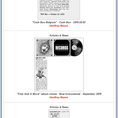
"Cash Box Belgium" - Cash Box - 1970-10-10
Geoffrey Mason
Articles & News
"Time And A Word" album review - Beat Instrumental - September 1970
Geoffrey Mason
Articles & News