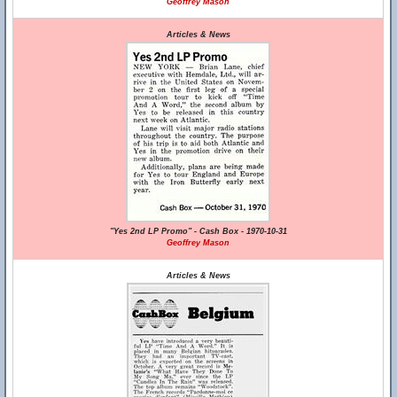
Geoffrey Mason
Articles & News
"Yes 2nd LP Promo" - Cash Box - 1970-10-31
Geoffrey Mason
Articles & News