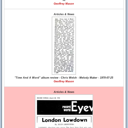
31
Geoffrey Mason
Articles & News
"Time And A Word" album review - Chris Welch - Melody Maker - 1970-07-25
Geoffrey Mason
Articles & News