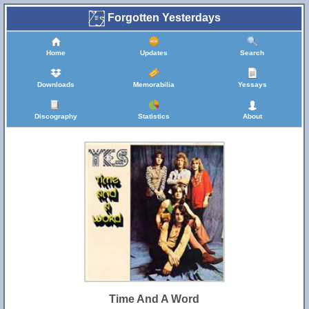
Forgotten Yesterdays
Home
Updates
Search
Downloads
Memorabilia
Yessays
Discography
Statistics
About
Time And A Word