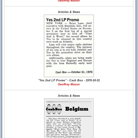
Geoffrey Mason
Articles & News
"Yes 2nd LP Promo" - Cash Box - 1970-10-31
Geoffrey Mason
Articles & News