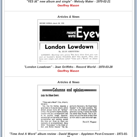
"YES â€” new album and single" - Melody Maker - 1970-02-21
Geoffrey Mason
Articles & News
"London Lowdown" - Jean Griffiths - Record World - 1970-03-28
Geoffrey Mason
Articles & News
"Time And A Word" album review - David Wagner - Appleton Post-Crescent - 1971-01-