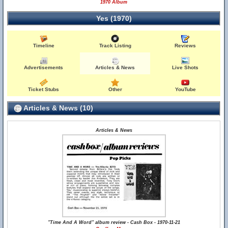
1970 Album
Yes (1970)
Timeline
Track Listing
Reviews
Advertisements
Articles & News
Live Shots
Ticket Stubs
Other
YouTube
Articles & News (10)
Articles & News
"Time And A Word" album review - Cash Box - 1970-11-21