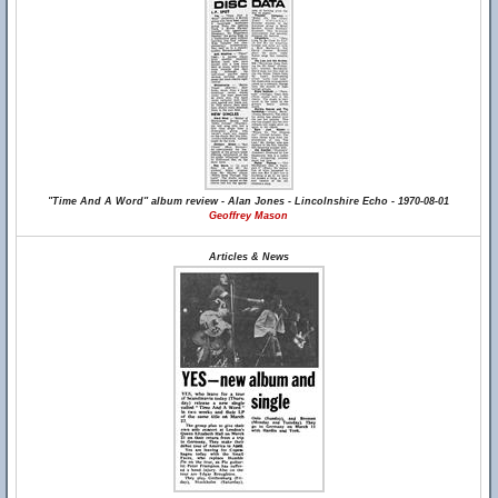
"Time And A Word" album review - Alan Jones - Lincolnshire Echo - 1970-08-01
Geoffrey Mason
Articles & News