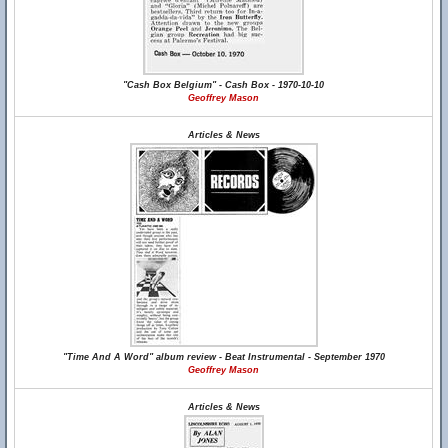
"Cash Box Belgium" - Cash Box - 1970-10-10
Geoffrey Mason
Articles & News
"Time And A Word" album review - Beat Instrumental - September 1970
Geoffrey Mason
Articles & News