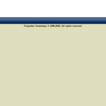
Forgotten Yesterdays © 1996-2026. All rights reserved.