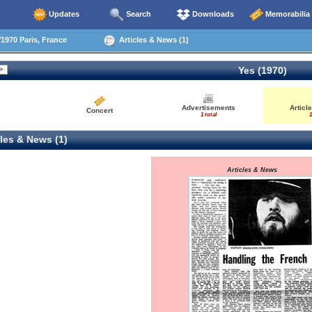
Updates
Search
Downloads
Memorabilia
1970 Paris, France
Articles & News (1)
Yes (1970)
Advertisements
Articl
Concert
1 total
1
les & News (1)
Articles & News