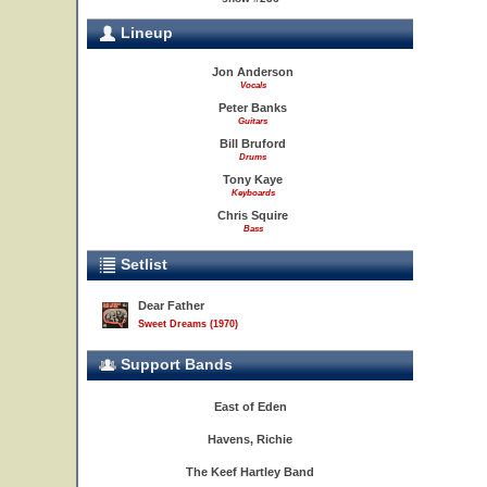
Lineup
Jon Anderson
Vocals
Peter Banks
Guitars
Bill Bruford
Drums
Tony Kaye
Keyboards
Chris Squire
Bass
Setlist
Dear Father
Sweet Dreams (1970)
Support Bands
East of Eden
Havens, Richie
The Keef Hartley Band