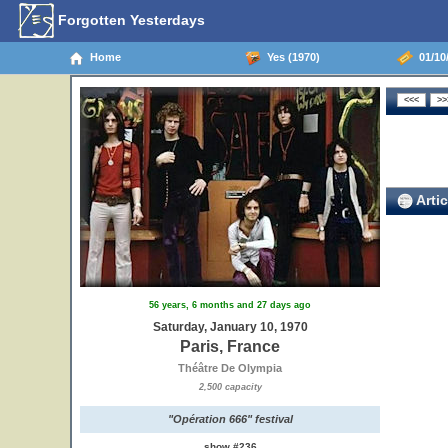
Forgotten Yesterdays
Home
Yes (1970)
01/10/
Artic
56 years, 6 months and 27 days ago
Saturday, January 10, 1970
Paris, France
Théâtre De Olympia
2,500 capacity
"Opération 666" festival
show #236