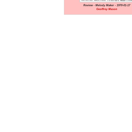
Review - Melody Maker - 1970-01-17
Geoffrey Mason