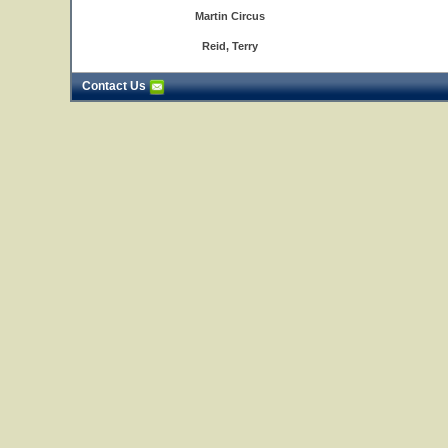
Martin Circus
Reid, Terry
Contact Us