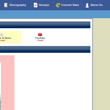
Discography
Yessays
Concert Stats
About Us
es & News
YouTube
 total
1 total