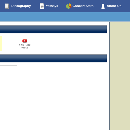
Discography
Yessays
Concert Stats
About Us
YouTube
0 total