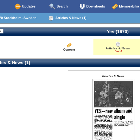
Updates
Search
Downloads
Memorabilia
70 Stockholm, Sweden
Articles & News (1)
Yes (1970)
Articles & News
Concert
1 total
les & News (1)
Articles & News