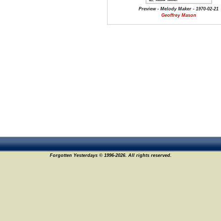
Preview - Melody Maker - 1970-02-21
Geoffrey Mason
Forgotten Yesterdays © 1996-2026. All rights reserved.