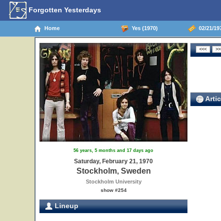
Forgotten Yesterdays
Home
Yes (1970)
02/21/19
Artic
56 years, 5 months and 17 days ago
Saturday, February 21, 1970
Stockholm, Sweden
Stockholm University
show #254
Lineup