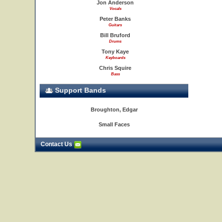
Jon Anderson
Vocals
Peter Banks
Guitars
Bill Bruford
Drums
Tony Kaye
Keyboards
Chris Squire
Bass
Support Bands
Broughton, Edgar
Small Faces
Contact Us