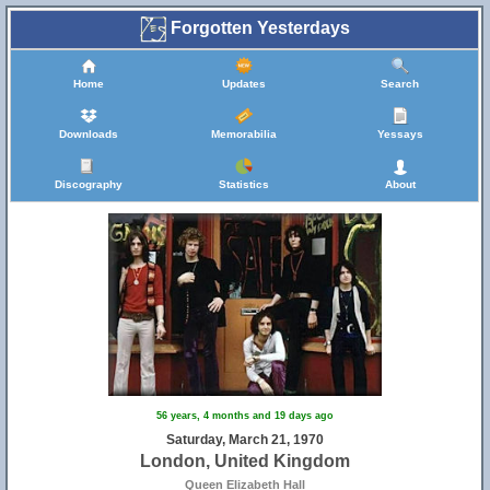
Forgotten Yesterdays
Home
Updates
Search
Downloads
Memorabilia
Yessays
Discography
Statistics
About
56 years, 4 months and 19 days ago
Saturday, March 21, 1970
London, United Kingdom
Queen Elizabeth Hall