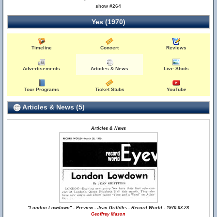
show #264
Yes (1970)
Timeline
Concert
Reviews
Advertisements
Articles & News
Live Shots
Tour Programs
Ticket Stubs
YouTube
Articles & News (5)
Articles & News
"London Lowdown" - Preview - Jean Griffiths - Record World - 1970-03-28
Geoffrey Mason