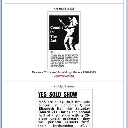
Articles & News
Review - Chris Welch - Melody Maker - 1970-03-28
Geoffrey Mason
Articles & News