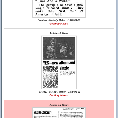
Preview - Melody Maker - 1970-03-21
Geoffrey Mason
Articles & News
Preview - Melody Maker - 1970-02-21
Geoffrey Mason
Articles & News