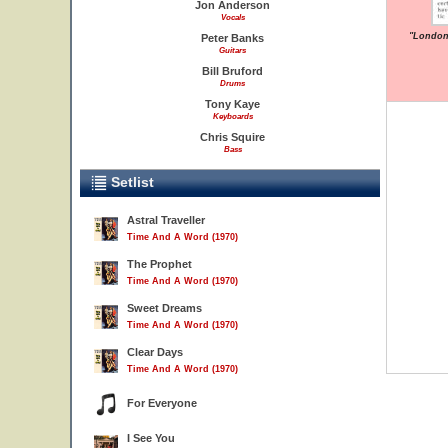
Jon Anderson
Vocals
"London 
Peter Banks
Guitars
Bill Bruford
Drums
Tony Kaye
Keyboards
Chris Squire
Bass
Setlist
Astral Traveller
Time And A Word (1970)
The Prophet
Time And A Word (1970)
Sweet Dreams
Time And A Word (1970)
Clear Days
Time And A Word (1970)
For Everyone
I See You