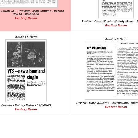
Lowdown" - Preview - Jean Griffiths - Record
World - 1970-03-28
Geoffrey Mason
Review - Chris Welch - Melody Maker - 1
Geoffrey Mason
Articles & News
Articles & News
Review - Mark Williams - International Times
Preview - Melody Maker - 1970-02-21
Geoffrey Mason
Geoffrey Mason