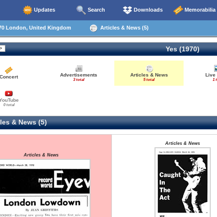
Updates
Search
Downloads
Memorabilia
70 London, United Kingdom
Articles & News (5)
Yes (1970)
Advertisements
Articles & News
Live
Concert
3 total
5 total
1 
YouTube
0 total
les & News (5)
Articles & News
Articles & News