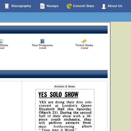
Discography
Yessays
Concert Stats
About Us
 Shots
Tour Programs
Ticket Stubs
total
1 total
1 total
Articles & News