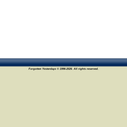
Forgotten Yesterdays © 1996-2026. All rights reserved.