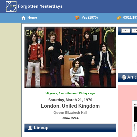
Forgotten Yesterdays
Home
Yes (1970)
03/21/19
Artic
56 years, 4 months and 19 days ago
Saturday, March 21, 1970
London, United Kingdom
Queen Elizabeth Hall
show #264
Lineup