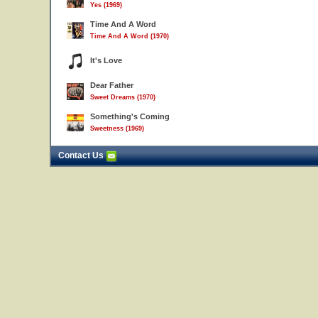
Yes (1969)
Time And A Word
Time And A Word (1970)
It's Love
Dear Father
Sweet Dreams (1970)
Something's Coming
Sweetness (1969)
Contact Us