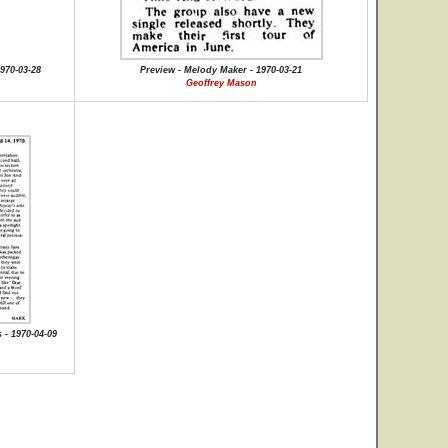
970-03-28
Preview - Melody Maker - 1970-03-21
Geoffrey Mason
 - 1970-04-09