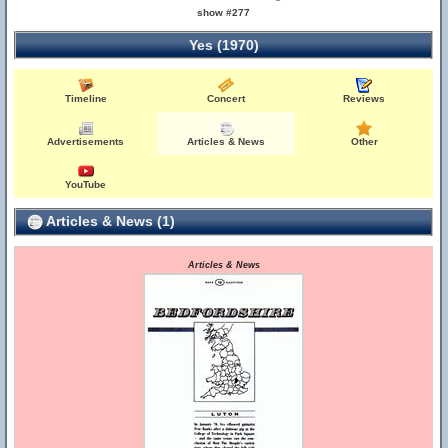
show #277
Yes (1970)
Timeline
Concert
Reviews
Advertisements
Articles & News
Other
YouTube
Articles & News (1)
Articles & News