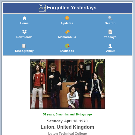
Forgotten Yesterdays
Home
Updates
Search
Downloads
Memorabilia
Yessays
Discography
Statistics
About
56 years, 3 months and 20 days ago
Saturday, April 18, 1970
Luton, United Kingdom
Luton Technical College