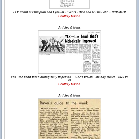
ELP debut at Plumpton and Lyceum - Events - Disc and Music Echo - 1970-06-20
Geoffrey Mason
Articles & News
"Yes - the band that's biologically improved" - Chris Welch - Melody Maker - 1970-07-
25
Geoffrey Mason
Articles & News