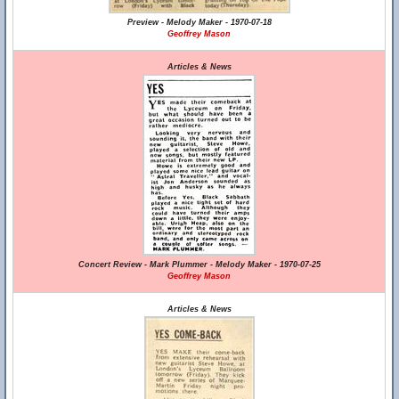
Preview - Melody Maker - 1970-07-18
Geoffrey Mason
Articles & News
Concert Review - Mark Plummer - Melody Maker - 1970-07-25
Geoffrey Mason
Articles & News