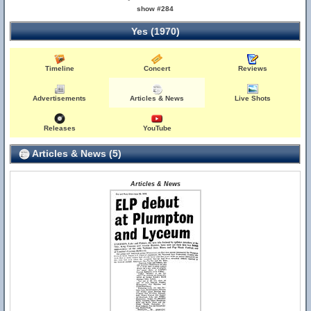
show #284
Yes (1970)
Timeline
Concert
Reviews
Advertisements
Articles & News
Live Shots
Releases
YouTube
Articles & News (5)
Articles & News