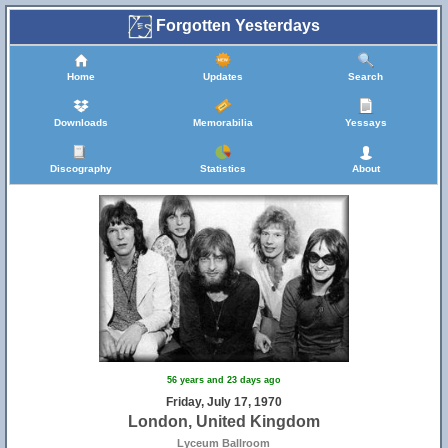
Forgotten Yesterdays
Home
Updates
Search
Downloads
Memorabilia
Yessays
Discography
Statistics
About
56 years and 23 days ago
Friday, July 17, 1970
London, United Kingdom
Lyceum Ballroom