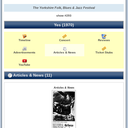
The Yorkshire Folk, Blues & Jazz Festival
show #293
Yes (1970)
Timeline
Concert
Reviews
Advertisements
Articles & News
Ticket Stubs
YouTube
Articles & News (11)
Articles & News