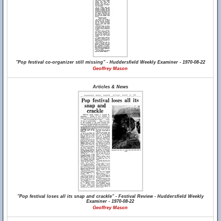
"Pop festival co-organizer still missing" - Huddersfield Weekly Examiner - 1970-08-22
Geoffrey Mason
Articles & News
"Pop festival loses all its snap and crackle" - Festival Review - Huddersfield Weekly
Examiner - 1970-08-22
Geoffrey Mason