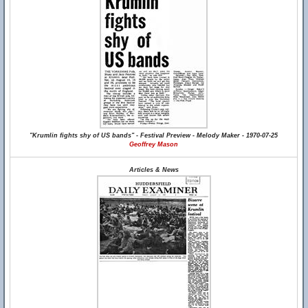
"Krumlin fights shy of US bands" - Festival Preview - Melody Maker - 1970-07-25
Geoffrey Mason
Articles & News