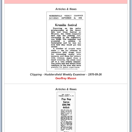
Articles & News
Clipping - Huddersfield Weekly Examiner - 1970-09-26
Geoffrey Mason
Articles & News