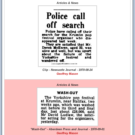
Articles & News
Clip - Newcastle Journal - 1970-08-24
Geoffrey Mason
Articles & News
"Wash-Out" - Aberdeen Press and Journal - 1970-09-01
Geoffrey Mason