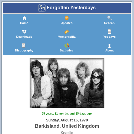
Forgotten Yesterdays
Home
Updates
Search
Downloads
Memorabilia
Yessays
Discography
Statistics
About
55 years, 11 months and 25 days ago
Sunday, August 16, 1970
Barkisland, United Kingdom
Krumlin