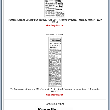
"Airforce heads up Krumlin festival line-up" - Festival Preview - Melody Maker - 1970-
07-18
Geoffrey Mason
Articles & News
"At Enormous Expense We Present..." - Festival Preview - Lancashire Telegraph -
1970-07-21
Geoffrey Mason
Articles & News