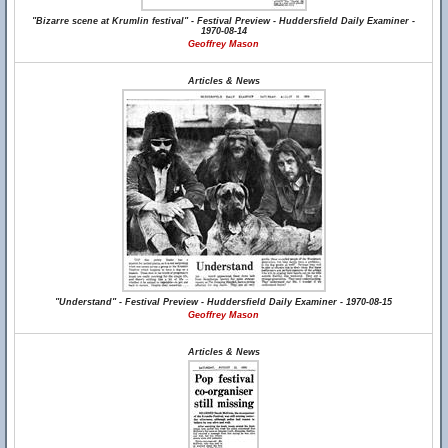
"Bizarre scene at Krumlin festival" - Festival Preview - Huddersfield Daily Examiner -
1970-08-14
Geoffrey Mason
Articles & News
"Understand" - Festival Preview - Huddersfield Daily Examiner - 1970-08-15
Geoffrey Mason
Articles & News