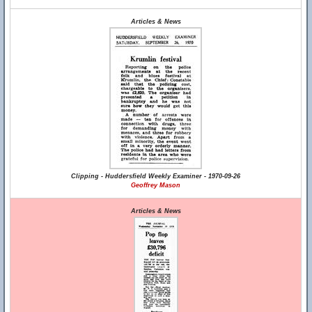
Articles & News
Clipping - Huddersfield Weekly Examiner - 1970-09-26
Geoffrey Mason
Articles & News