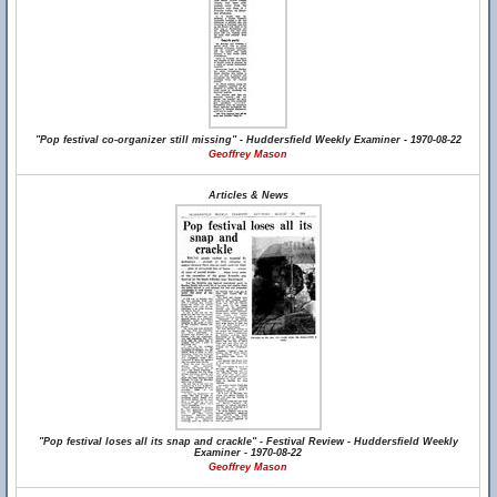
"Pop festival co-organizer still missing" - Huddersfield Weekly Examiner - 1970-08-22
Geoffrey Mason
Articles & News
"Pop festival loses all its snap and crackle" - Festival Review - Huddersfield Weekly
Examiner - 1970-08-22
Geoffrey Mason