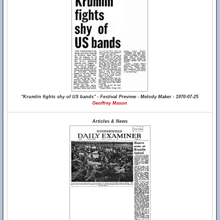
"Krumlin fights shy of US bands" - Festival Preview - Melody Maker - 1970-07-25
Geoffrey Mason
Articles & News