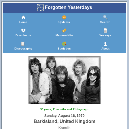
Forgotten Yesterdays
Home
Updates
Search
Downloads
Memorabilia
Yessays
Discography
Statistics
About
55 years, 11 months and 21 days ago
Sunday, August 16, 1970
Barkisland, United Kingdom
Krumlin