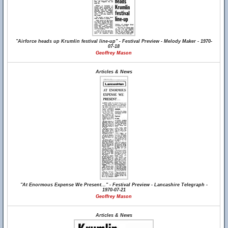
"Airforce heads up Krumlin festival line-up" - Festival Preview - Melody Maker - 1970-
07-18
Geoffrey Mason
Articles & News
"At Enormous Expense We Present..." - Festival Preview - Lancashire Telegraph -
1970-07-21
Geoffrey Mason
Articles & News