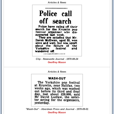
Articles & News
Clip - Newcastle Journal - 1970-08-24
Geoffrey Mason
Articles & News
"Wash-Out" - Aberdeen Press and Journal - 1970-09-01
Geoffrey Mason