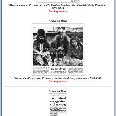
"Bizarre scene at Krumlin festival" - Festival Preview - Huddersfield Daily Examiner -
1970-08-14
Geoffrey Mason
Articles & News
"Understand" - Festival Preview - Huddersfield Daily Examiner - 1970-08-15
Geoffrey Mason
Articles & News