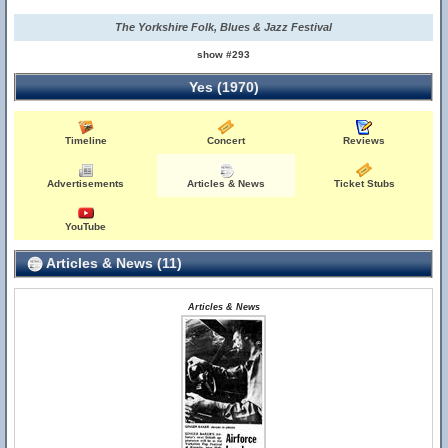
The Yorkshire Folk, Blues & Jazz Festival
show #293
Yes (1970)
Timeline
Concert
Reviews
Advertisements
Articles & News
Ticket Stubs
YouTube
Articles & News (11)
Articles & News