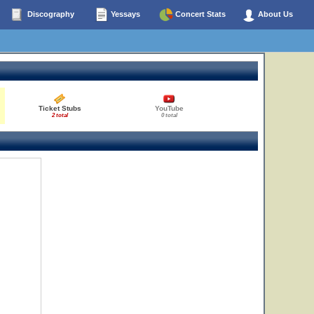
Discography
Yessays
Concert Stats
About Us
Ticket Stubs
YouTube
2 total
0 total