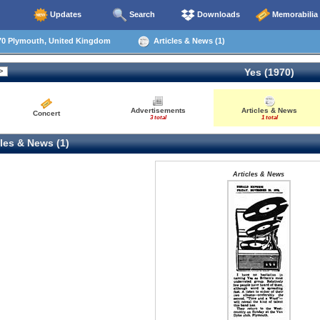
Updates
Search
Downloads
Memorabilia
70 Plymouth, United Kingdom
Articles & News (1)
Yes (1970)
Advertisements
Articles & News
Concert
3 total
1 total
les & News (1)
Articles & News