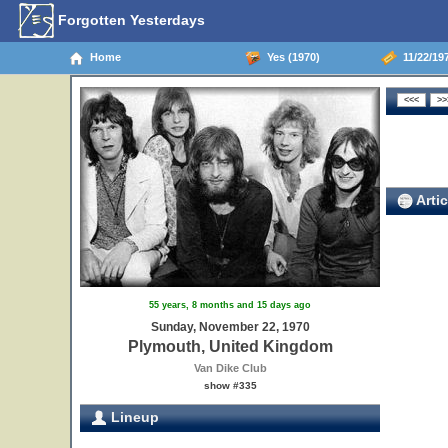
Forgotten Yesterdays
Home
Yes (1970)
11/22/19
Artic
55 years, 8 months and 15 days ago
Sunday, November 22, 1970
Plymouth, United Kingdom
Van Dike Club
show #335
Lineup