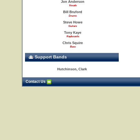
Jon Anderson
Vocals
Bill Bruford
Drums
Steve Howe
Guitars
Tony Kaye
Keyboards
Chris Squire
Bass
Support Bands
Hutchinson, Clark
Contact Us