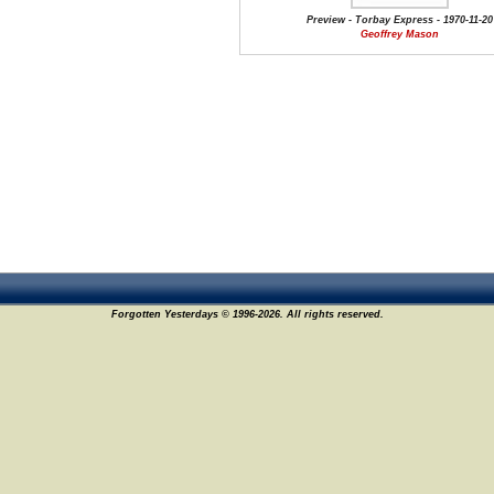
Preview - Torbay Express - 1970-11-20
Geoffrey Mason
Forgotten Yesterdays © 1996-2026. All rights reserved.