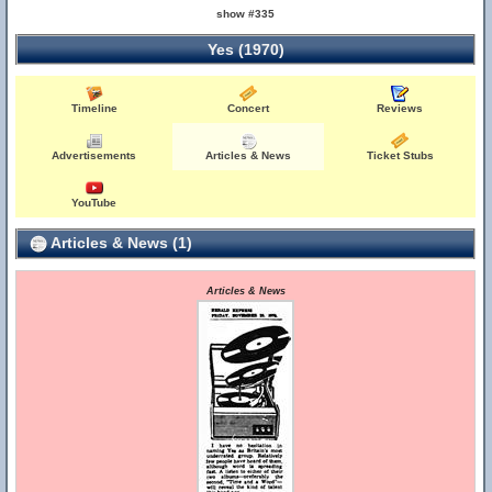
show #335
Yes (1970)
Timeline
Concert
Reviews
Advertisements
Articles & News
Ticket Stubs
YouTube
Articles & News (1)
Articles & News