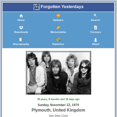
Forgotten Yesterdays
Home
Updates
Search
Downloads
Memorabilia
Yessays
Discography
Statistics
About
55 years, 8 months and 18 days ago
Sunday, November 22, 1970
Plymouth, United Kingdom
Van Dike Club