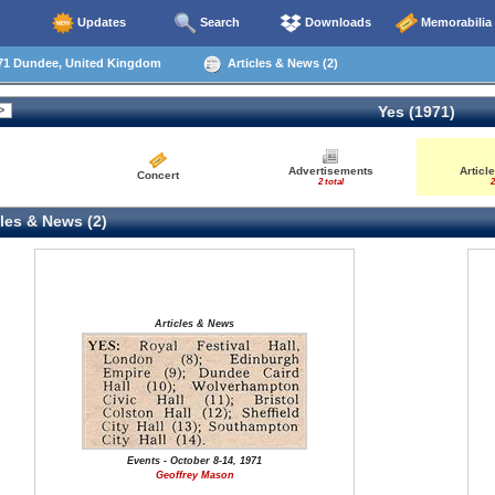
Updates
Search
Downloads
Memorabilia
71 Dundee, United Kingdom
Articles & News (2)
Yes (1971)
Advertisements
Articl
Concert
2 total
2
les & News (2)
Articles & News
Events - October 8-14, 1971
Geoffrey Mason