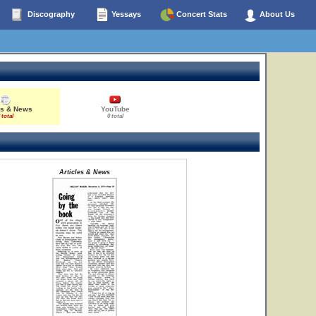
Discography
Yessays
Concert Stats
About Us
es & News
YouTube
 total
0 total
Articles & News