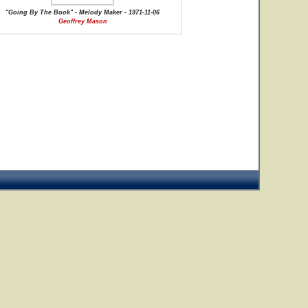
"Going By The Book" - Melody Maker - 1971-11-06
Geoffrey Mason