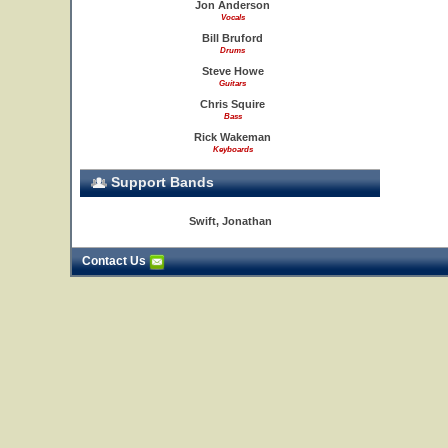
Jon Anderson
Vocals
Bill Bruford
Drums
Steve Howe
Guitars
Chris Squire
Bass
Rick Wakeman
Keyboards
Support Bands
Swift, Jonathan
Contact Us