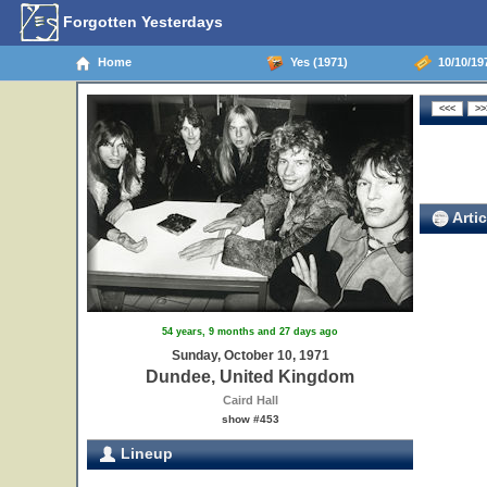
Forgotten Yesterdays
Home
Yes (1971)
10/10/19
Artic
54 years, 9 months and 27 days ago
Sunday, October 10, 1971
Dundee, United Kingdom
Caird Hall
show #453
Lineup