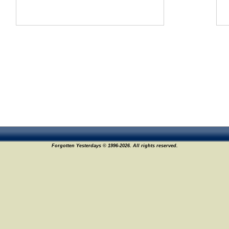
Forgotten Yesterdays © 1996-2026. All rights reserved.