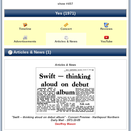
show #457
Yes (1971)
Timeline
Concert
Reviews
Advertisements
Articles & News
YouTube
Articles & News (1)
Articles & News
"Swift -- thinking aloud on debut album" - Concert Preview - Hartlepool Northern
Daily Mail - 1971-10-09
Geoffrey Mason