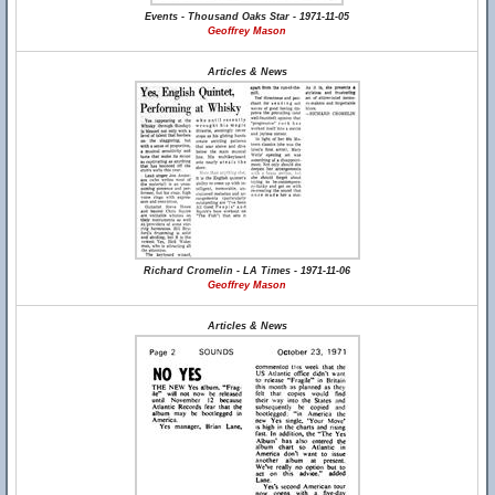
Events - Thousand Oaks Star - 1971-11-05
Geoffrey Mason
Articles & News
Richard Cromelin - LA Times - 1971-11-06
Geoffrey Mason
Articles & News