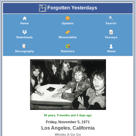
Forgotten Yesterdays
Home
Updates
Search
Downloads
Memorabilia
Yessays
Discography
Statistics
About
54 years, 9 months and 2 days ago
Friday, November 5, 1971
Los Angeles, California
Whisky A Go Go