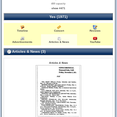
400 capacity
show #471
Yes (1971)
Timeline
Concert
Reviews
Advertisements
Articles & News
YouTube
Articles & News (3)
Articles & News