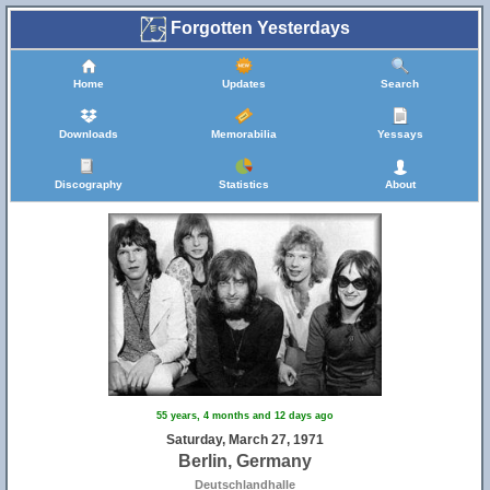
Forgotten Yesterdays
Home
Updates
Search
Downloads
Memorabilia
Yessays
Discography
Statistics
About
55 years, 4 months and 12 days ago
Saturday, March 27, 1971
Berlin, Germany
Deutschlandhalle