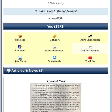
8,500 capacity
'London Now In Berlin' Festival
show #391
Yes (1971)
Timeline
Concert
Announcements
Reviews
Advertisements
Articles & News
Live Shots
Downloads
YouTube
Articles & News (2)
Articles & News