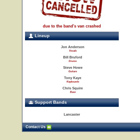
due to the band's van crashed
Lineup
Jon Anderson
Vocals
Bill Bruford
Drums
Steve Howe
Guitars
Tony Kaye
Keyboards
Chris Squire
Bass
Support Bands
Lancaster
Contact Us