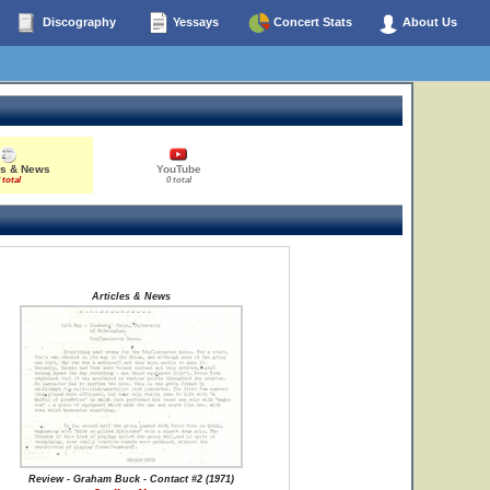
Discography
Yessays
Concert Stats
About Us
es & News
YouTube
 total
0 total
Articles & News
Review - Graham Buck - Contact #2 (1971)