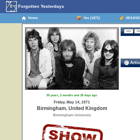
Forgotten Yesterdays
Home
Yes (1971)
05/14/19
Artic
55 years, 2 months and 26 days ago
Friday, May 14, 1971
Birmingham, United Kingdom
Birmingham University