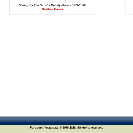
"Going By The Book" - Melody Maker - 1971-11-06
Geoffrey Mason
Forgotten Yesterdays © 1996-2026. All rights reserved.