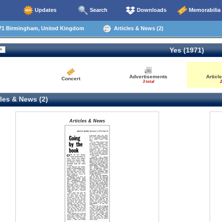
Updates
Search
Downloads
Memorabilia
71 Birmingham, United Kingdom
Articles & News (2)
Yes (1971)
Advertisements
Articl
Concert
3 total
2
les & News (2)
Articles & News