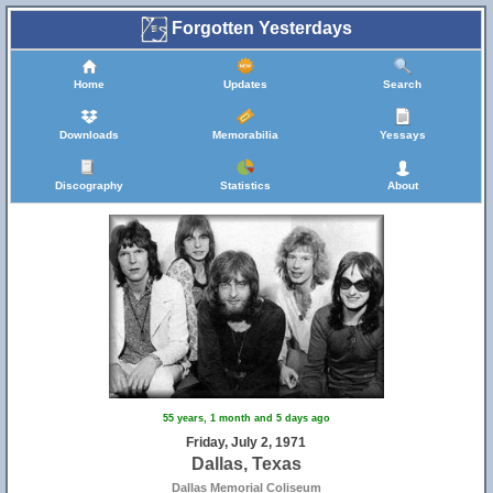
Forgotten Yesterdays
Home
Updates
Search
Downloads
Memorabilia
Yessays
Discography
Statistics
About
55 years, 1 month and 5 days ago
Friday, July 2, 1971
Dallas, Texas
Dallas Memorial Coliseum