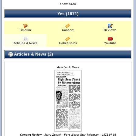
show #424
Yes (1971)
Timeline
Concert
Reviews
Articles & News
Ticket Stubs
YouTube
Articles & News (2)
Articles & News
Concert Review - Jerry Zenick - Fort Worth Star-Telegram - 1971-07-08