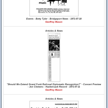
Events - Betty Tyler - Bridgeport News - 1971-07-18
Geoffrey Mason
Articles & News
"Should We Extend Grand Funk Railroad Diplomatic Recognition?" - Concert Preview
- Jon Clemens - Hackensack Record - 1971-07-11
Geoffrey Mason
Articles & News