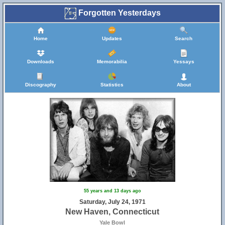
Forgotten Yesterdays
Home
Updates
Search
Downloads
Memorabilia
Yessays
Discography
Statistics
About
55 years and 13 days ago
Saturday, July 24, 1971
New Haven, Connecticut
Yale Bowl