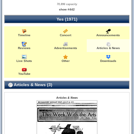
70,896 capacity
show #442
Yes (1971)
Timeline
Concert
Announcements
Reviews
Advertisements
Articles & News
Live Shots
Other
Downloads
YouTube
Articles & News (3)
Articles & News